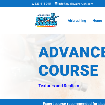
623 415 045
info@qualityairbrush.com
Airbrushing
Home
ADVANC
COURSE
Textures and Realism
Expert course recommended for studen