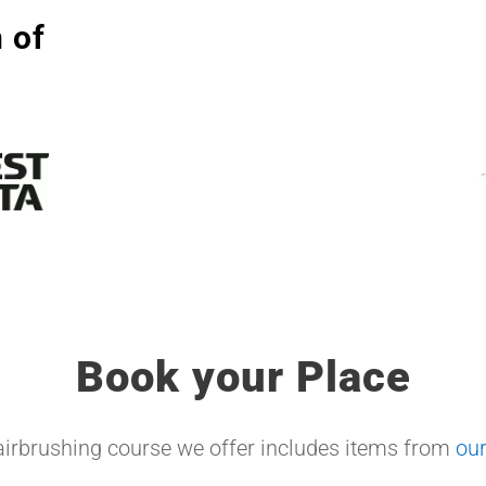
 of
Book your Place
airbrushing course we offer includes items from
ou