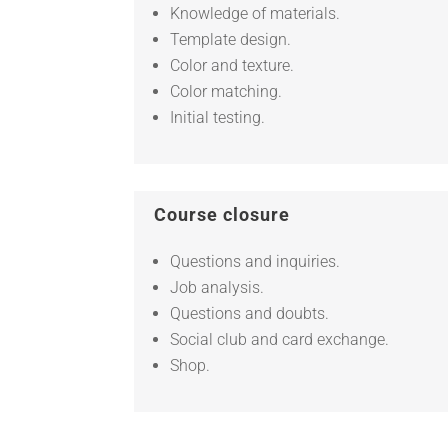
Knowledge of materials.
Template design.
Color and texture.
Color matching.
Initial testing.
Course closure
Questions and inquiries.
Job analysis.
Questions and doubts.
Social club and card exchange.
Shop.