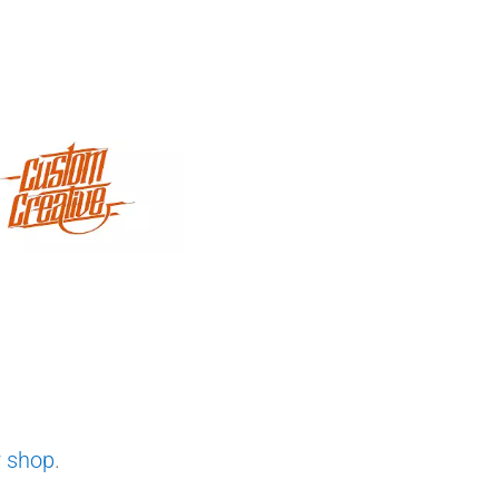
r shop
.