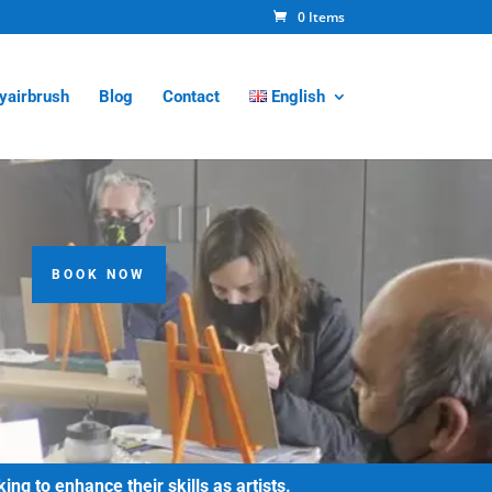
0 Items
tyairbrush
Blog
Contact
English
BOOK NOW
g to enhance their skills as artists.