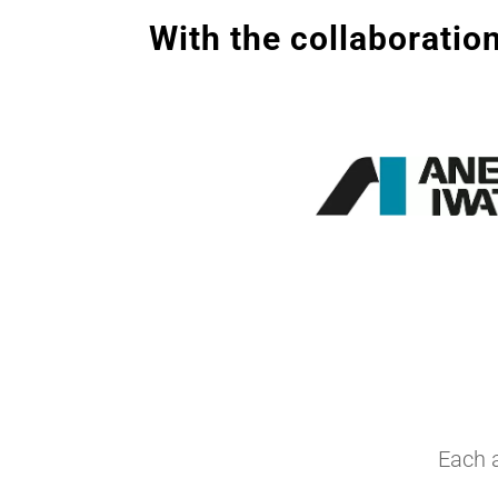
With the collaboration
Each 