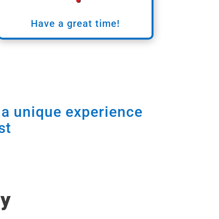
Have a great time!
e a unique experience
st
ry