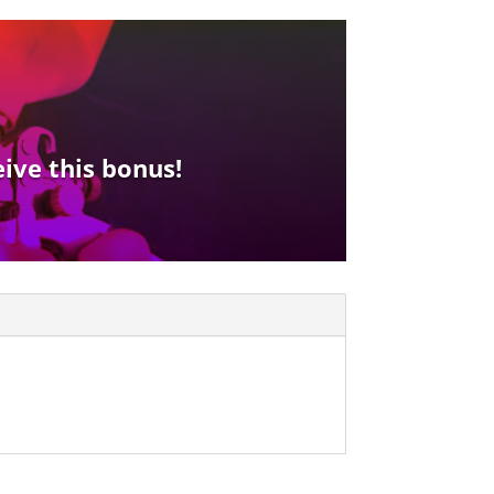
eive this bonus!