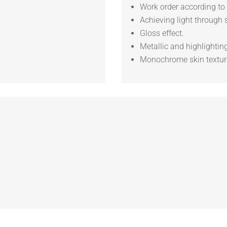
Work order according to 
Achieving light through 
Gloss effect.
Metallic and highlighting
Monochrome skin textur