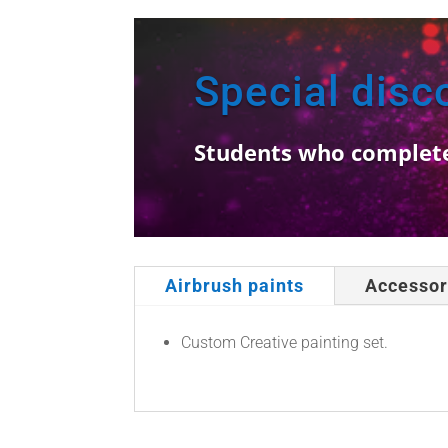
Special disc
Students who completed 
Airbrush paints
Accessor
Custom Creative painting set.