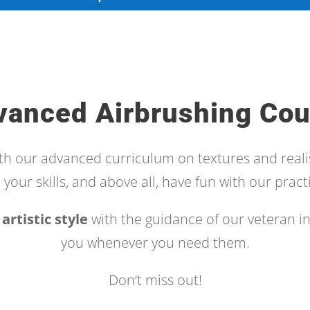
vanced Airbrushing Cou
ith our advanced curriculum on textures and reali
your skills, and above all, have fun with our practi
artistic style
with the guidance of our veteran in
you whenever you need them.
Don’t miss out!