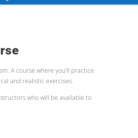
rse
sm. A course where you’ll practice
cal and realistic exercises.
structors who will be available to