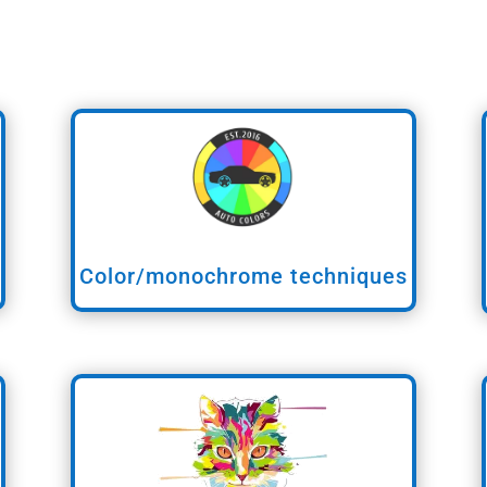
Color/monochrome techniques