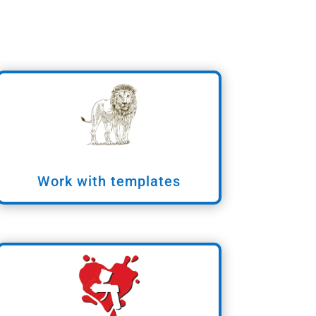
Work with templates