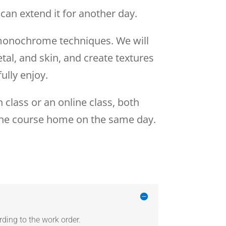
can extend it for another day.
, monochrome techniques. We will
tal, and skin, and create textures
ully enjoy.
 class or an online class, both
e the course home on the same day.
ding to the work order.