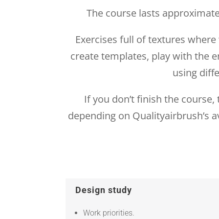
The course lasts approximatel
Exercises full of textures wher
create templates, play with the e
using diff
If you don’t finish the course
depending on Qualityairbrush’s av
Design study
Work priorities.