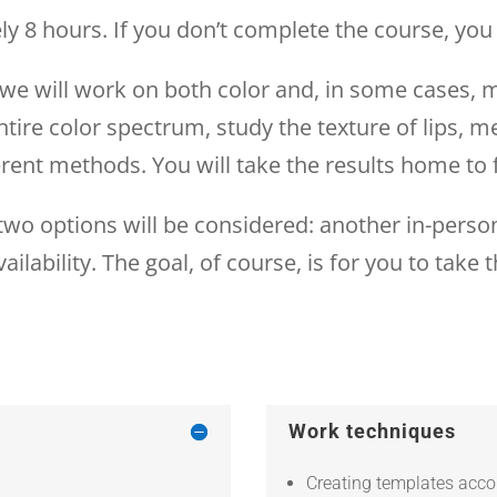
y 8 hours. If you don’t complete the course, you 
e we will work on both color and, in some cases
ntire color spectrum, study the texture of lips, me
erent methods. You will take the results home to f
, two options will be considered: another in-person
ailability. The goal, of course, is for you to tak
Work techniques
Creating templates accor