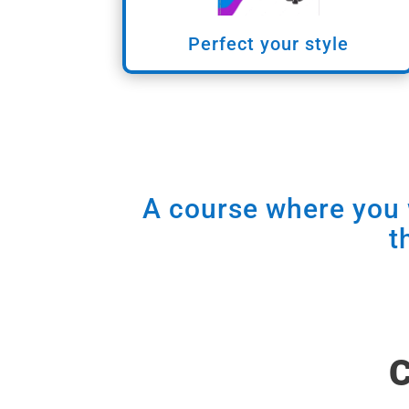
Perfect your style
A course where you w
t
C