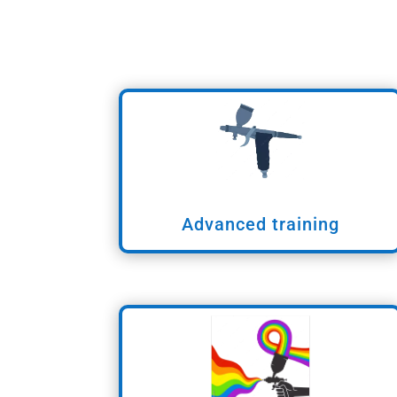
Advanced training