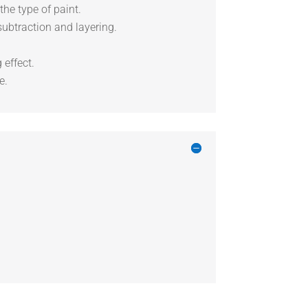
the type of paint.
subtraction and layering.
 effect.
e.