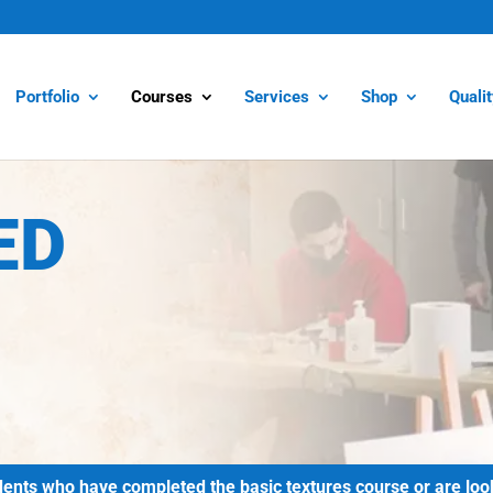
Portfolio
Courses
Services
Shop
Quali
ED
ts who have completed the basic textures course or are lookin