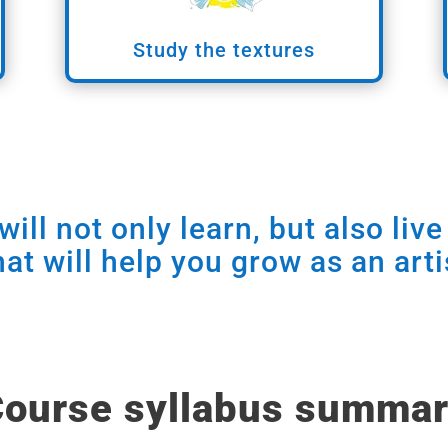
Study the textures
ill not only learn, but also liv
hat will help you grow as an arti
ourse syllabus summa