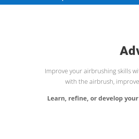
Ad
Improve your airbrushing skills w
with the airbrush, improve 
Learn, refine, or develop your 