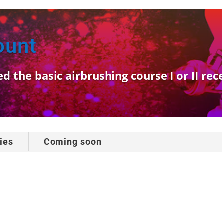
ount
the basic airbrushing course I or II rec
ies
Coming soon