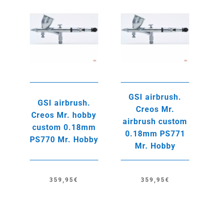
GSI airbrush.
GSI airbrush.
Creos Mr.
Creos Mr. hobby
airbrush custom
custom 0.18mm
0.18mm PS771
PS770 Mr. Hobby
Mr. Hobby
359,95
€
359,95
€