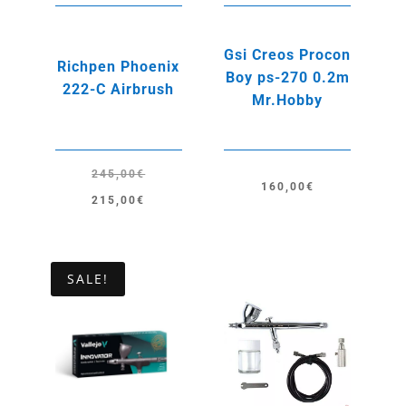
Gsi Creos Procon
Richpen Phoenix
Boy ps-270 0.2m
222-C Airbrush
Mr.Hobby
245,00
€
160,00
€
Original
Current
215,00
€
price
price
was:
is:
245,00€.
215,00€.
SALE!