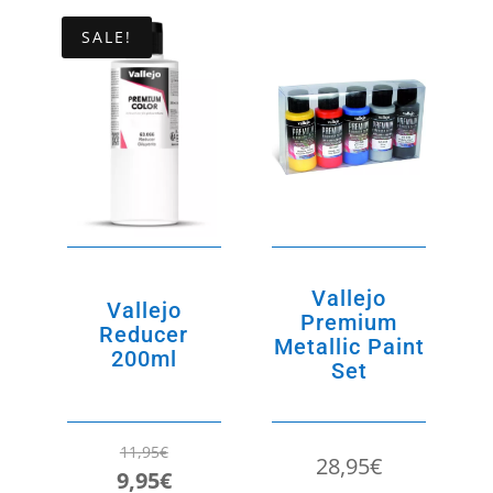
5,95€.
5,00€.
SALE!
Vallejo
Vallejo
Premium
Reducer
Metallic Paint
200ml
Set
11,95
€
28,95
€
Original
Current
9,95
€