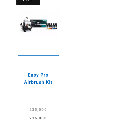
Easy Pro
Airbrush Kit
235,00
€
Original
Current
215,00
€
price
price