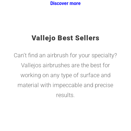
Discover more
Vallejo Best Sellers
Can’t find an airbrush for your specialty?
Vallejos airbrushes are the best for
working on any type of surface and
material with impeccable and precise
results.