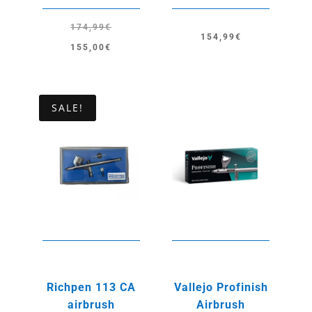
174,99
€
154,99
€
Original
Current
155,00
€
price
price
was:
is:
174,99€.
155,00€.
SALE!
Richpen 113 CA
Vallejo Profinish
airbrush
Airbrush