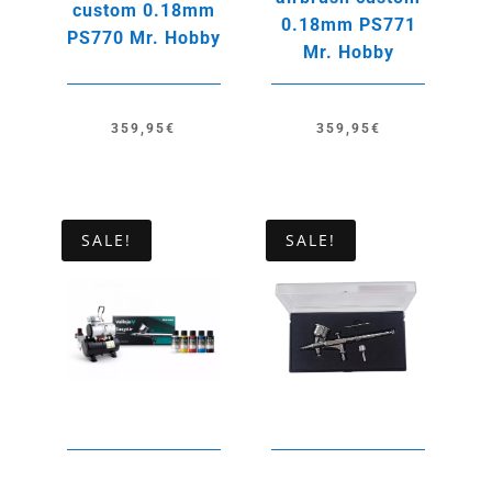
custom 0.18mm
0.18mm PS771
PS770 Mr. Hobby
Mr. Hobby
359,95
€
359,95
€
SALE!
SALE!