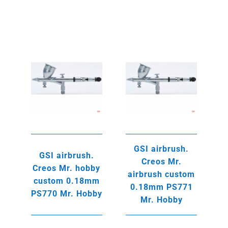
was:
is:
235,00€.
215,00€.
GSI airbrush.
GSI airbrush.
Creos Mr.
Creos Mr. hobby
airbrush custom
custom 0.18mm
0.18mm PS771
PS770 Mr. Hobby
Mr. Hobby