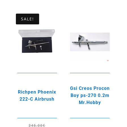
price
price
price
price
was:
is:
was:
is:
235,00€.
215,00€.
245,00€.
215,00€.
SALE!
Gsi Creos Procon
Richpen Phoenix
Boy ps-270 0.2m
222-C Airbrush
Mr.Hobby
245,00
€