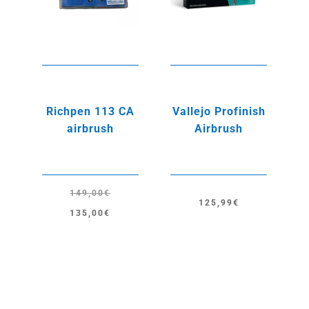
Richpen 113 CA
Vallejo Profinish
airbrush
Airbrush
149,00
€
125,99
€
Original
Current
135,00
€
price
price
was:
is:
149,00€.
135,00€.