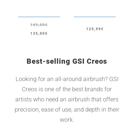
149,00
€
125,99
€
Original
Current
135,00
€
price
price
was:
is:
149,00€.
135,00€.
Best-selling GSI Creos
Looking for an all-around airbrush? GSI
Creos is one of the best brands for
artists who need an airbrush that offers
precision, ease of use, and depth in their
work.