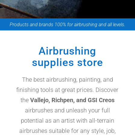
Products and brands 100% for airbrushing and all levels.
Airbrushing
supplies store
The best airbrushing, painting, and
finishing tools at great prices. Discover
the
Vallejo, Richpen, and GSI Creos
airbrushes and unleash your full
potential as an artist with all-terrain
airbrushes suitable for any style, job,