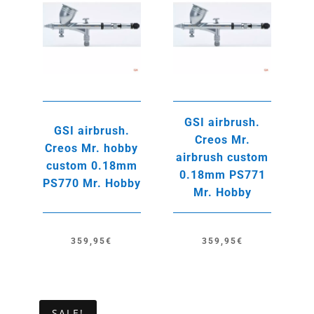
GSI airbrush.
GSI airbrush.
Creos Mr.
Creos Mr. hobby
airbrush custom
custom 0.18mm
0.18mm PS771
PS770 Mr. Hobby
Mr. Hobby
359,95
€
359,95
€
SALE!