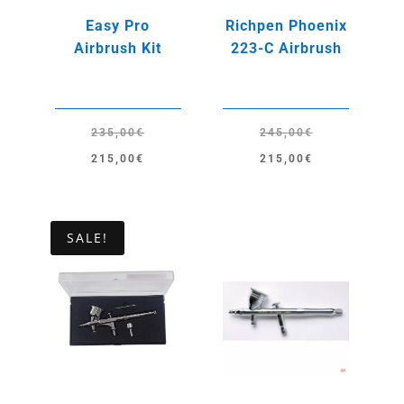
Easy Pro
Richpen Phoenix
Airbrush Kit
223-C Airbrush
235,00
€
245,00
€
Original
Current
Original
Current
215,00
€
215,00
€
price
price
price
price
was:
is:
was:
is:
235,00€.
215,00€.
245,00€.
215,00€.
SALE!