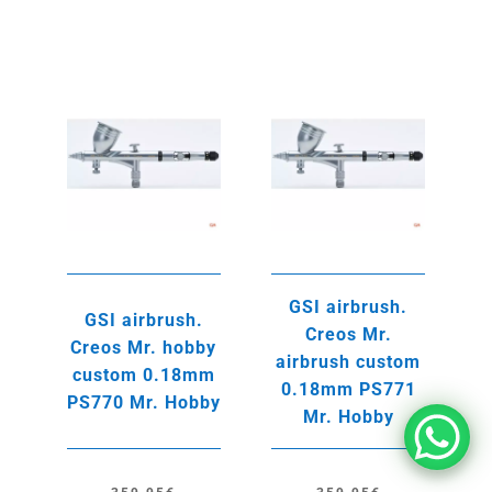
GSI airbrush.
GSI airbrush.
Creos Mr.
Creos Mr. hobby
airbrush custom
custom 0.18mm
0.18mm PS771
PS770 Mr. Hobby
Mr. Hobby