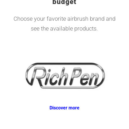
budget
Choose your favorite airbrush brand and
see the available products.
Discover more