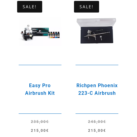
SALE!
SALE!
Easy Pro
Richpen Phoenix
Airbrush Kit
223-C Airbrush
235,00
€
245,00
€
Original
Current
Original
Current
215,00
€
215,00
€