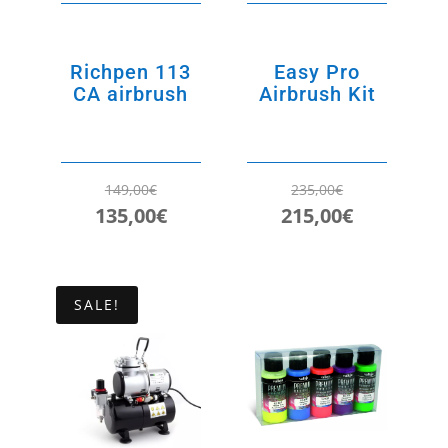
Richpen 113
Easy Pro
CA airbrush
Airbrush Kit
149,00
€
235,00
€
Original
Current
Original
Current
135,00
€
215,00
€
price
price
price
price
was:
is:
was:
is:
149,00€.
135,00€.
235,00€.
215,00€.
SALE!