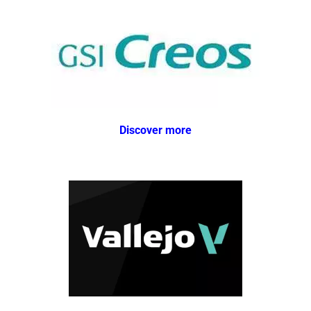
Discover more