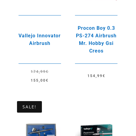
Procon Boy 0.3
Vallejo Innovator
PS-274 Airbrush
Airbrush
Mr. Hobby Gsi
Creos
174,99
€
154,99
€
Original
Current
155,00
€
price
price
was:
is:
174,99€.
155,00€.
SALE!