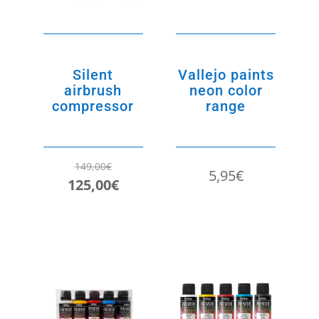
Silent
Vallejo paints
airbrush
neon color
compressor
range
149,00
€
5,95
€
Original
Current
125,00
€
price
price
was:
is:
149,00€.
125,00€.