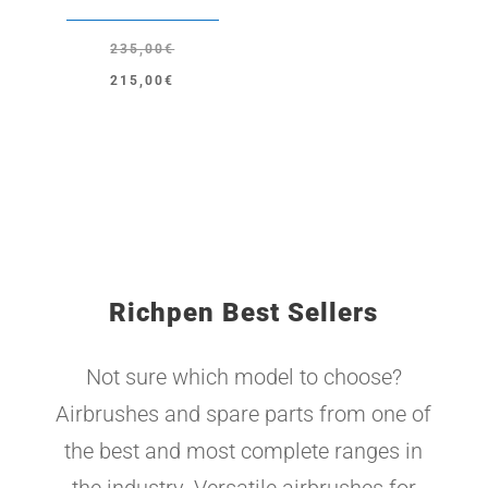
235,00
€
Original
Current
215,00
€
price
price
was:
is:
235,00€.
215,00€.
Richpen Best Sellers
Not sure which model to choose?
Airbrushes and spare parts from one of
the best and most complete ranges in