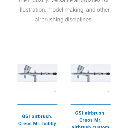
the industry. Versatile airbrushes for
illustration, model making, and other
airbrushing disciplines.
GSI airbrush.
GSI airbrush.
Creos Mr.
Creos Mr. hobby
airbrush custom