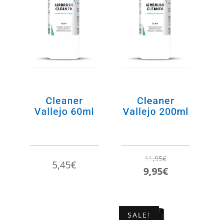
Cleaner
Cleaner
Vallejo 60ml
Vallejo 200ml
11,95
€
5,45
€
Original
Current
9,95
€
price
price
was:
is:
11,95€.
9,95€.
SALE!