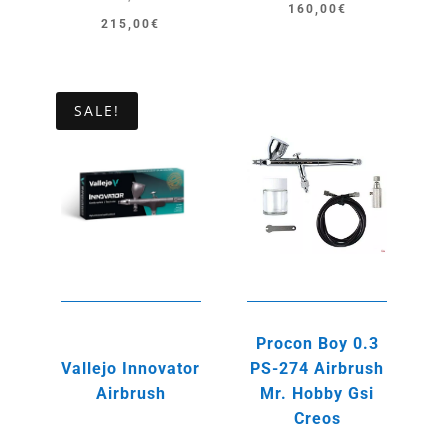
160,00
€
Original
Current
215,00
€
price
price
was:
is:
245,00€.
215,00€.
SALE!
Procon Boy 0.3
Vallejo Innovator
PS-274 Airbrush
Airbrush
Mr. Hobby Gsi
Creos