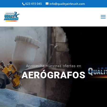
623 415 045
info@qualityairbrush.com
Aprovecha nuestras ofertas en
AERÓGRAFOS