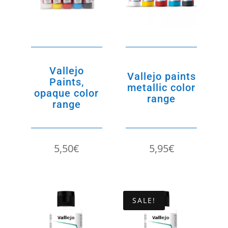
Vallejo
Vallejo paints
Paints,
metallic color
opaque color
range
range
5,50
€
5,95
€
SALE!