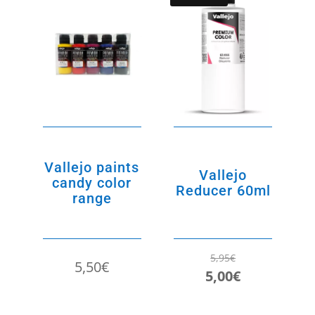
Vallejo paints
Vallejo
candy color
Reducer 60ml
range
5,95
€
5,50
€
Original
Current
5,00
€
price
price
was:
is: