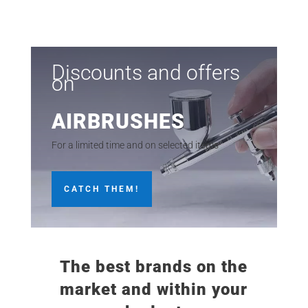
price
price
was:
is:
11,95€.
9,95€.
Discounts and offers
on
AIRBRUSHES
For a limited time and on selected items
CATCH THEM!
The best brands on the
market and within your