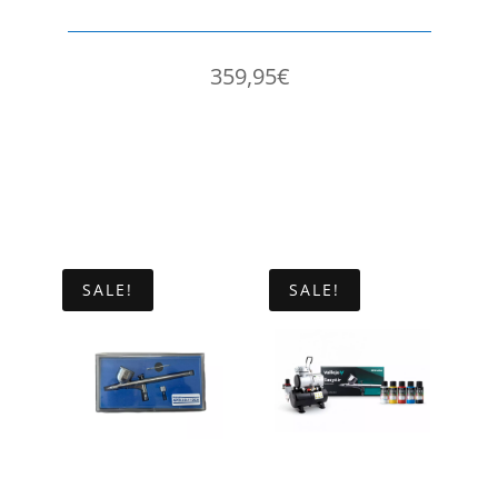
359,95
€
SALE!
SALE!