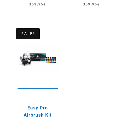
359,95
€
359,95
€
SALE!
Easy Pro
Airbrush Kit