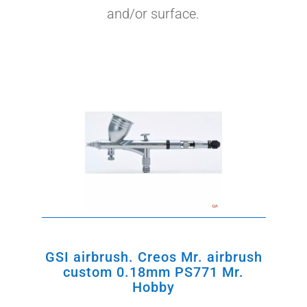
and/or surface.
S
by
GSI airbrush. Creos Mr. airbrush
custom 0.18mm PS771 Mr.
Hobby