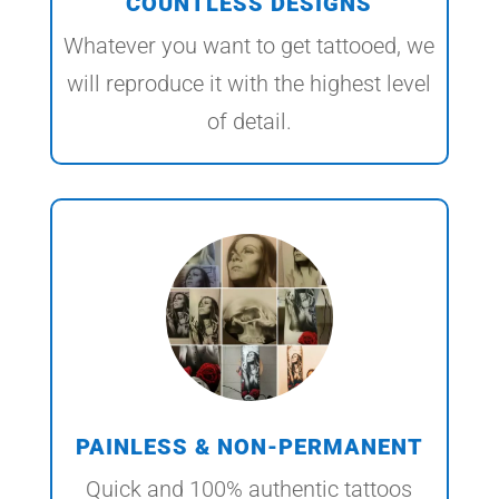
COUNTLESS DESIGNS
Whatever you want to get tattooed, we
will reproduce it with the highest level
of detail.
PAINLESS & NON-PERMANENT
Quick and 100% authentic tattoos