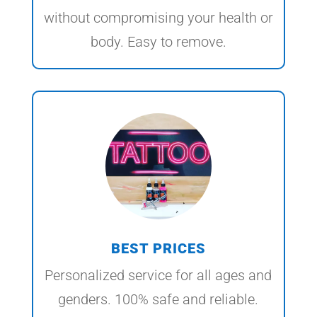
without compromising your health or
body. Easy to remove.
BEST PRICES
Personalized service for all ages and
genders. 100% safe and reliable.