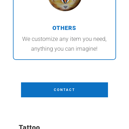
OTHERS
We customize any item you need,
anything you can imagine!
CONTACT
Tattoo