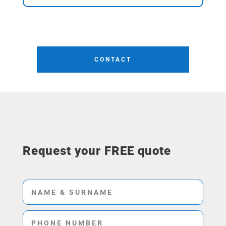
CONTACT
Request your FREE quote