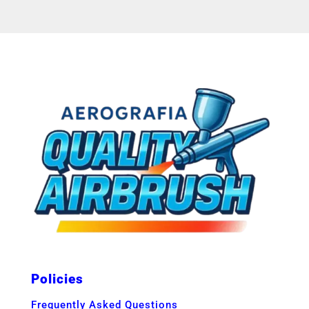
Policies
Frequently Asked Questions