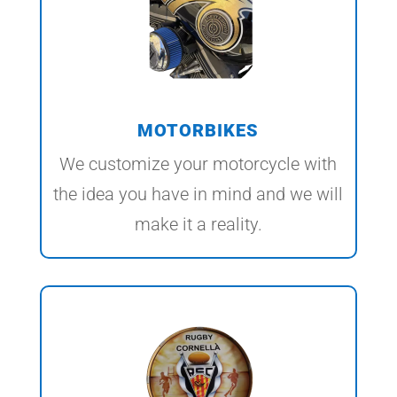
MOTORBIKES
We customize your motorcycle with
the idea you have in mind and we will
make it a reality.