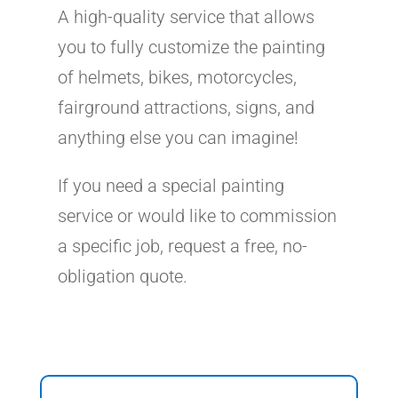
A high-quality service that allows
you to fully customize the painting
of helmets, bikes, motorcycles,
fairground attractions, signs, and
anything else you can imagine!
If you need a special painting
service or would like to commission
a specific job, request a free, no-
obligation quote.