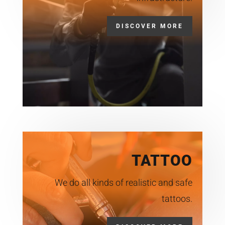
DISCOVER MORE
TATTOO
We do all kinds of realistic and safe
tattoos.