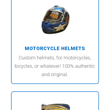
MOTORCYCLE HELMETS
Custom helmets, for motorcycles,
bicycles, or whatever! 100% authentic
and original.