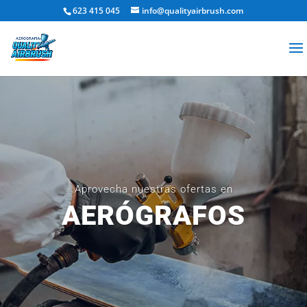
623 415 045
info@qualityairbrush.com
Aprovecha nuestras ofertas en
AERÓGRAFOS