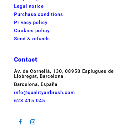
Legal notice
Purchase conditions
Privacy policy
Cookies policy
Send & refunds
Contact
Av. de Cornellà, 130, 08950 Esplugues de
Llobregat, Barcelona
Barcelona, España
info@qualityairbrush.com
623 415 045