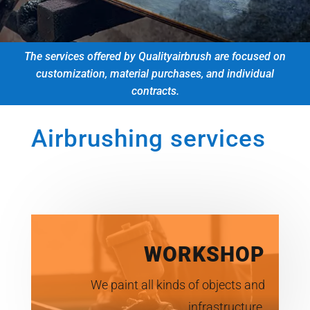
The services offered by Qualityairbrush are focused on
customization, material purchases, and individual
contracts.
Airbrushing services
WORKSHOP
We paint all kinds of objects and
infrastructure.