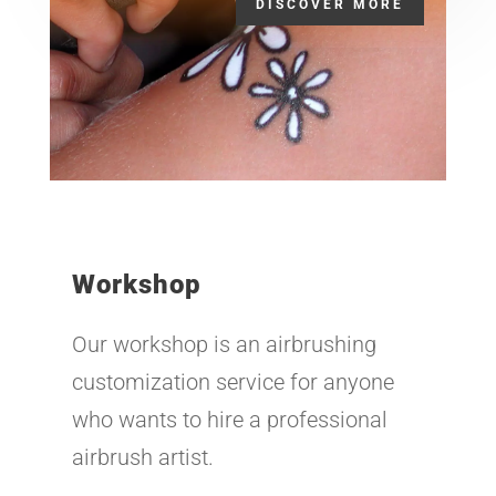
DISCOVER MORE
Workshop
Our workshop is an airbrushing
customization service for anyone
who wants to hire a professional
airbrush artist.