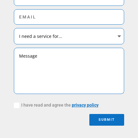
I have read and agree the
privacy policy
SUBMIT