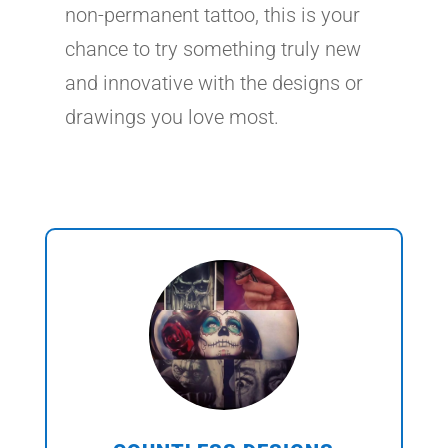
non-permanent tattoo, this is your
chance to try something truly new
and innovative with the designs or
drawings you love most.