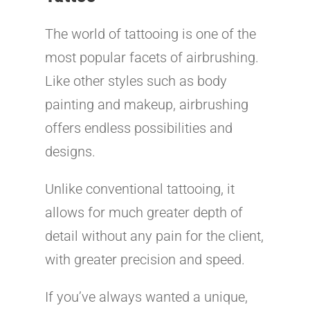
The world of tattooing is one of the
most popular facets of airbrushing.
Like other styles such as body
painting and makeup, airbrushing
offers endless possibilities and
designs.
Unlike conventional tattooing, it
allows for much greater depth of
detail without any pain for the client,
with greater precision and speed.
If you’ve always wanted a unique,