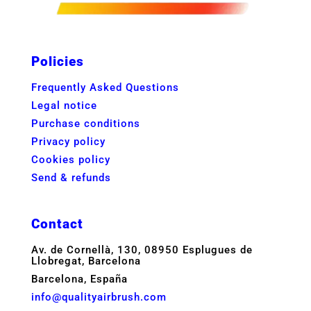
Policies
Frequently Asked Questions
Legal notice
Purchase conditions
Privacy policy
Cookies policy
Send & refunds
Contact
Av. de Cornellà, 130, 08950 Esplugues de
Llobregat, Barcelona
Barcelona, España
info@qualityairbrush.com