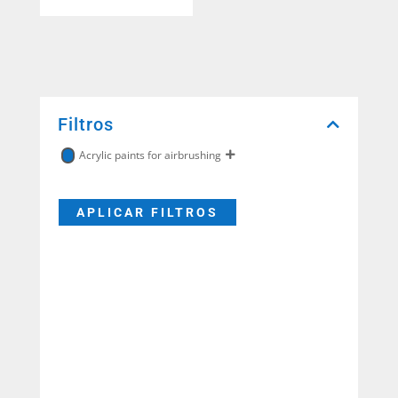
Filtros
Acrylic paints for airbrushing
APLICAR FILTROS