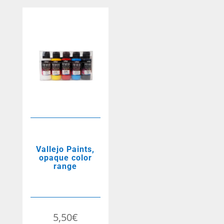
Vallejo Paints,
opaque color
range
5,50
€