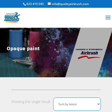
623 415 045
info@qualityairbrush.com
Opaque paint
Showing the single result