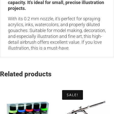
capacity. It's ideal for small, precise illustration
projects.
With its 0.2 mm nozzle, it's perfect for spraying
acrylics, inks, watercolors, and properly diluted
gouaches. Suitable for model making, decoration,
and especially illustration and fine art, this high-
detail airbrush offers excellent value. If you love
illustration, this is a must-have.
Related products
SALE!