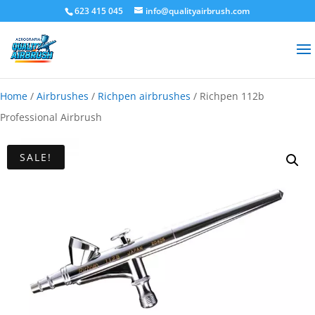
623 415 045
info@qualityairbrush.com
Home
/
Airbrushes
/
Richpen airbrushes
/ Richpen 112b
Professional Airbrush
SALE!