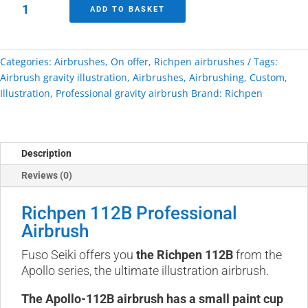
Richpen
ADD TO BASKET
112b
Professional
Airbrush
Categories:
Airbrushes
,
On offer
,
Richpen airbrushes
Tags:
quantity
Airbrush gravity illustration
,
Airbrushes
,
Airbrushing
,
Custom
,
Illustration
,
Professional gravity airbrush
Brand:
Richpen
Description
Reviews (0)
Richpen 112B Professional
Airbrush
Fuso Seiki offers you
the Richpen 112B
from the
Apollo series, the ultimate illustration airbrush.
The Apollo-112B airbrush has a small paint cup