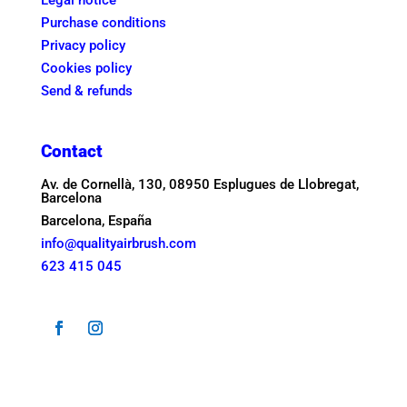
Legal notice
Purchase conditions
Privacy policy
Cookies policy
Send & refunds
Contact
Av. de Cornellà, 130, 08950 Esplugues de Llobregat,
Barcelona
Barcelona, España
info@qualityairbrush.com
623 415 045