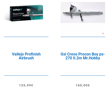
Vallejo Profinish
Gsi Creos Procon Boy ps-
Airbrush
270 0.2m Mr.Hobby
125,99
€
160,00
€