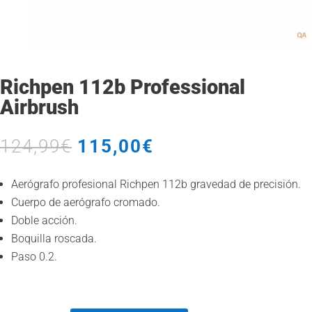
Richpen 112b Professional
Airbrush
Original
Current
124,99
€
115,00
€
price
price
was:
is:
Aerógrafo profesional Richpen 112b gravedad de precisión.
124,99€.
115,00€.
Cuerpo de aerógrafo cromado.
Doble acción.
Boquilla roscada.
Paso 0.2.