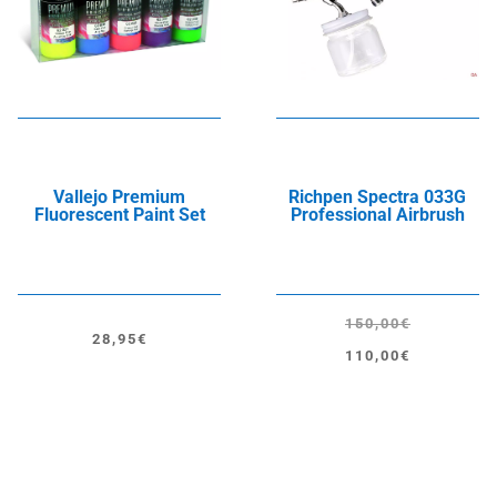
Vallejo Premium
Richpen Spectra 033G
Fluorescent Paint Set
Professional Airbrush
150,00
€
28,95
€
Original
Current
110,00
€
price
price
was:
is:
150,00€.
110,00€.