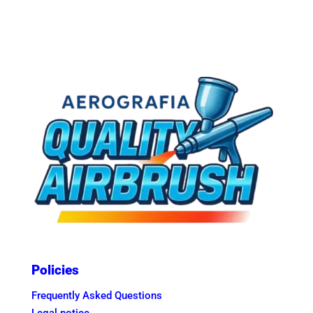
Policies
Frequently Asked Questions