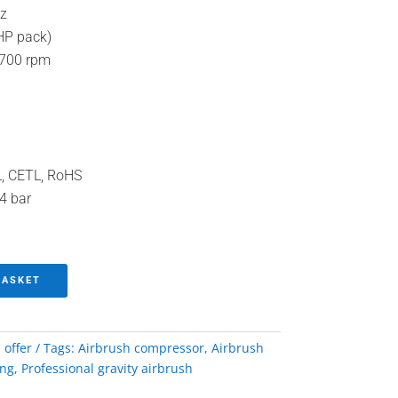
z
HP pack)
700 rpm
TL, CETL, RoHS
 4 bar
BASKET
 offer
Tags:
Airbrush compressor
,
Airbrush
ing
,
Professional gravity airbrush