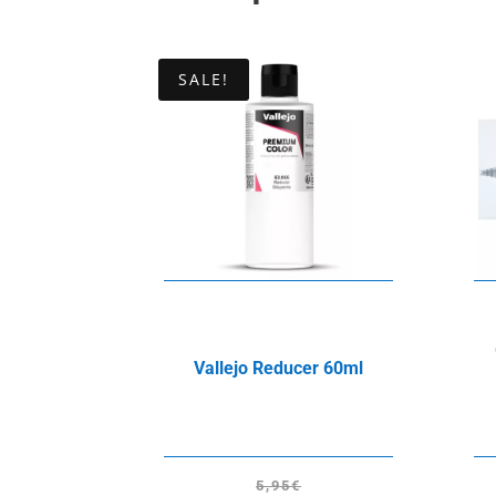
SALE!
Vallejo Reducer 60ml
5,95
€