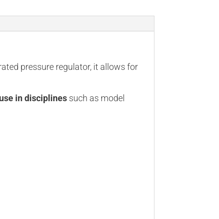
rated pressure regulator, it allows for
use in disciplines
such as model