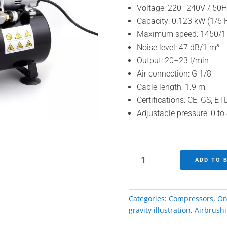
Voltage: 220–240V / 50H
Capacity: 0.123 kW (1/6 
Maximum speed: 1450/1
Noise level: 47 dB/1 m³
Output: 20–23 l/min
Air connection: G 1/8″
Cable length: 1.9 m
Certifications: CE, GS, E
Adjustable pressure: 0 to
Silent
ADD TO 
airbrush
compressor
quantity
Categories:
Compressors
,
On
gravity illustration
,
Airbrush