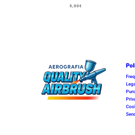
Original
Current
5,00
€
price
price
was:
is:
5,95€.
5,00€.
Pol
Freq
Lega
Purc
Priv
Cook
Send