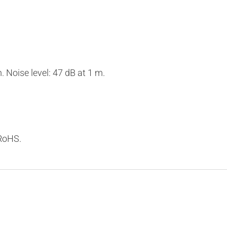
Noise level: 47 dB at 1 m.
 RoHS.