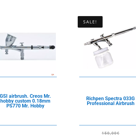
SALE!
GSI airbrush. Creos Mr.
Richpen Spectra 033G
hobby custom 0.18mm
Professional Airbrush
PS770 Mr. Hobby
150,00
€