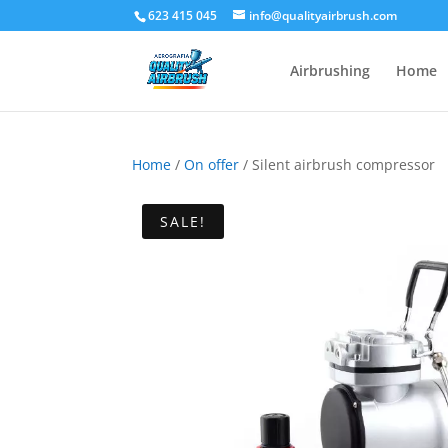
623 415 045
info@qualityairbrush.com
Airbrushing
Home
Home
/
On offer
/ Silent airbrush compressor
SALE!