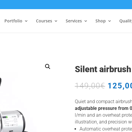
Portfolio
Courses
Services
Shop
Quali
Silent airbrus
Origin
149,00
€
125,0
price
was:
Quiet and compact airbrus
149,00
adjustable pressure from 0 
l/min and an overheat prote
illustration, and precision 
Automatic overheat prote