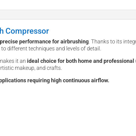
sh Compressor
d precise performance for airbrushing
. Thanks to its integ
to different techniques and levels of detail.
makes it an
ideal choice for both home and professional 
artistic makeup, and crafts.
pplications requiring high continuous airflow.