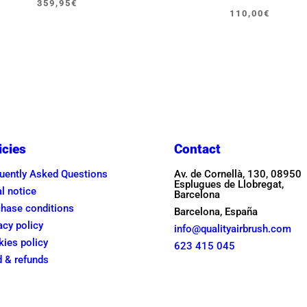
359,95
€
Original
Current
110,00
€
price
price
was:
is:
150,00€
110,00€
icies
Contact
uently Asked Questions
Av. de Cornellà, 130, 08950
Esplugues de Llobregat,
l notice
Barcelona
hase conditions
Barcelona, España
acy policy
info@qualityairbrush.com
ies policy
623 415 045
 & refunds