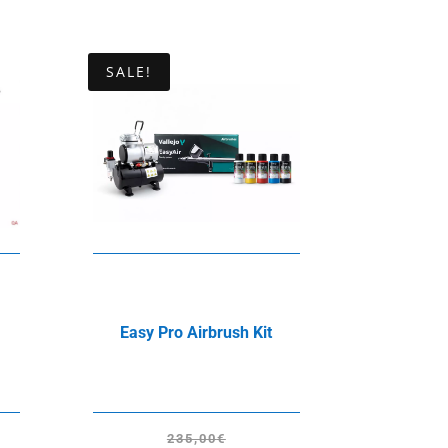
SALE!
Easy Pro Airbrush Kit
235,00
€