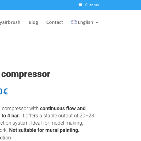
0 Items
tyairbrush
Blog
Contact
English
h compressor
al
Current
0
€
price
is:
h compressor with
continuous flow and
€.
125,00€.
to 4 bar.
It offers a stable output of 20–23
ction system. Ideal for model making,
work.
Not suitable for mural painting.
ction