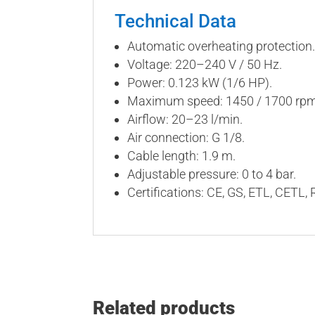
Technical Data
Automatic overheating protection.
Voltage: 220–240 V / 50 Hz.
Power: 0.123 kW (1/6 HP).
Maximum speed: 1450 / 1700 rpm. 
Airflow: 20–23 l/min.
Air connection: G 1/8.
Cable length: 1.9 m.
Adjustable pressure: 0 to 4 bar.
Certifications: CE, GS, ETL, CETL,
Related products