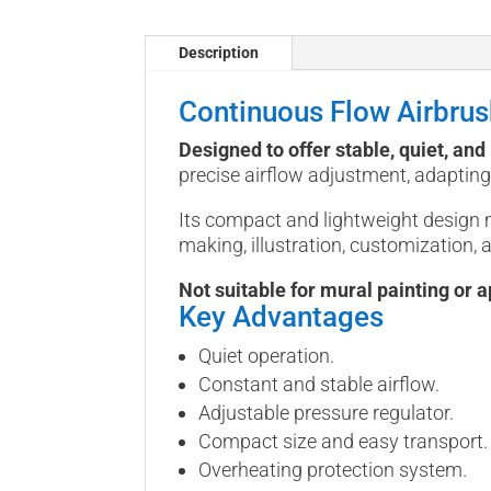
Description
Continuous Flow Airbru
Designed to offer stable, quiet, an
precise airflow adjustment, adapting 
Its compact and lightweight design 
making, illustration, customization, 
Not suitable for mural painting or a
Key Advantages
Quiet operation.
Constant and stable airflow.
Adjustable pressure regulator.
Compact size and easy transport.
Overheating protection system.