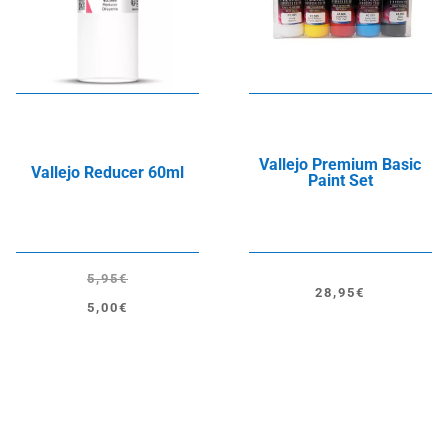
Vallejo Premium Basic
Vallejo Reducer 60ml
Paint Set
5,95
€
28,95
€
Original
Current
5,00
€
price
price
was:
is:
5,95€.
5,00€.