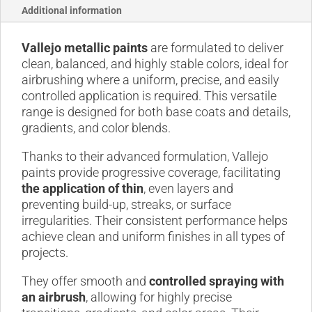
Additional information
Vallejo metallic paints
are formulated to deliver
clean, balanced, and highly stable colors, ideal for
airbrushing where a uniform, precise, and easily
controlled application is required. This versatile
range is designed for both base coats and details,
gradients, and color blends.
Thanks to their advanced formulation, Vallejo
paints provide progressive coverage, facilitating
the application of thin
, even layers and
preventing build-up, streaks, or surface
irregularities. Their consistent performance helps
achieve clean and uniform finishes in all types of
projects.
They offer smooth and
controlled spraying with
an airbrush
, allowing for highly precise