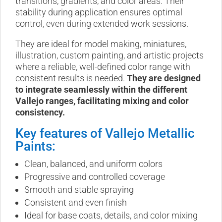
transitions, gradients, and color areas. Their
stability during application ensures optimal
control, even during extended work sessions.
They are ideal for model making, miniatures,
illustration, custom painting, and artistic projects
where a reliable, well-defined color range with
consistent results is needed.
They are designed
to integrate seamlessly within the different
Vallejo ranges, facilitating mixing and color
consistency.
Key features of Vallejo Metallic
Paints:
Clean, balanced, and uniform colors
Progressive and controlled coverage
Smooth and stable spraying
Consistent and even finish
Ideal for base coats, details, and color mixing