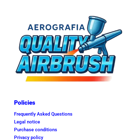
Policies
Frequently Asked Questions
Legal notice
Purchase conditions
Privacy policy