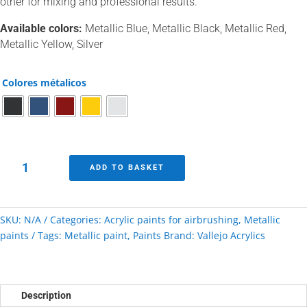
other for mixing and professional results.
Available colors:
Metallic Blue, Metallic Black, Metallic Red,
Metallic Yellow, Silver
Colores métalicos
Vallejo
ADD TO BASKET
paints
metallic
color
SKU:
N/A
Categories:
Acrylic paints for airbrushing
,
Metallic
range
paints
Tags:
Metallic paint
,
Paints
Brand:
Vallejo Acrylics
quantity
Description