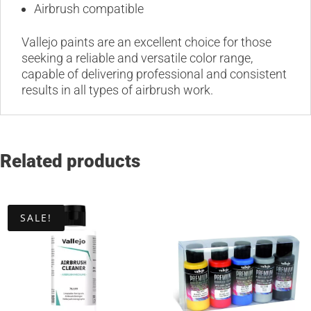
Airbrush compatible
Vallejo paints are an excellent choice for those
seeking a reliable and versatile color range,
capable of delivering professional and consistent
results in all types of airbrush work.
Related products
SALE!