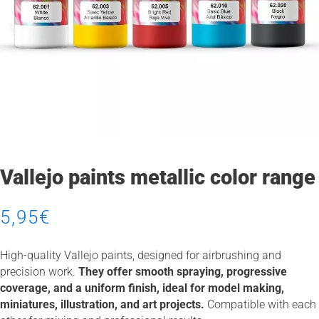
Vallejo paints metallic color range
5,95
€
High-quality Vallejo paints, designed for airbrushing and
precision work.
They offer smooth spraying, progressive
coverage, and a uniform finish, ideal for model making,
miniatures, illustration, and art projects.
Compatible with each