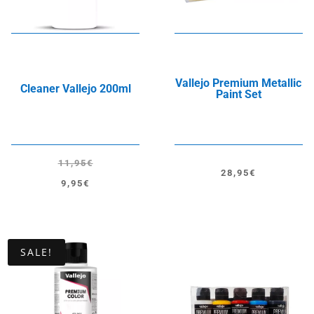
Vallejo Premium Metallic
Cleaner Vallejo 200ml
Paint Set
11,95
€
28,95
€
Original
Current
9,95
€
price
price
was:
is:
11,95€.
9,95€.
SALE!