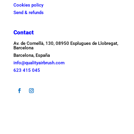
Cookies policy
Send & refunds
Contact
Av. de Cornellà, 130, 08950 Esplugues de Llobregat,
Barcelona
Barcelona, España
info@qualityairbrush.com
623 415 045