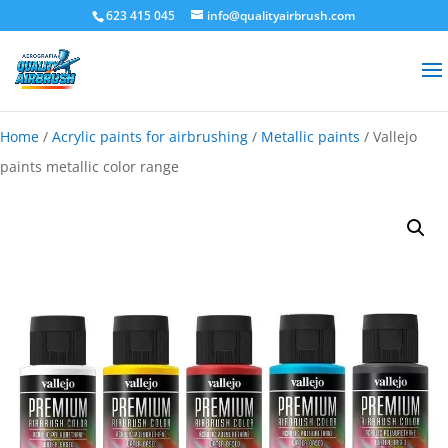
623 415 045
info@qualityairbrush.com
Home
/
Acrylic paints for airbrushing
/
Metallic paints
/ Vallejo
paints metallic color range