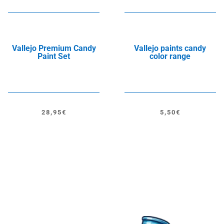
Vallejo Premium Candy
Vallejo paints candy
Paint Set
color range
28,95
€
5,50
€