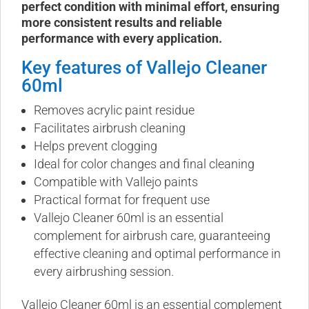
perfect condition with minimal effort, ensuring
more consistent results and reliable
performance with every application.
Key features of Vallejo Cleaner
60ml
Removes acrylic paint residue
Facilitates airbrush cleaning
Helps prevent clogging
Ideal for color changes and final cleaning
Compatible with Vallejo paints
Practical format for frequent use
Vallejo Cleaner 60ml is an essential
complement for airbrush care, guaranteeing
effective cleaning and optimal performance in
every airbrushing session.
Vallejo Cleaner 60ml is an essential complement