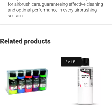
for airbrush care, guaranteeing effective cleaning
and optimal performance in every airbrushing
session.
Related products
SALE!