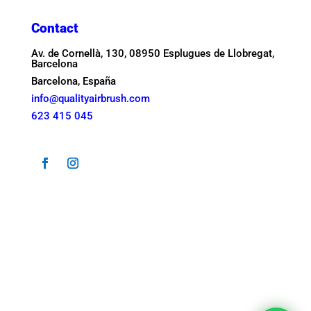
Contact
Av. de Cornellà, 130, 08950 Esplugues de Llobregat,
Barcelona
Barcelona, España
info@qualityairbrush.com
623 415 045