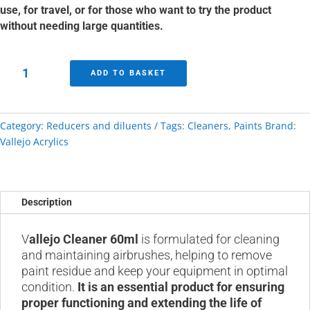
use, for travel, or for those who want to try the product
without needing large quantities.
Cleaner
ADD TO BASKET
Vallejo
60ml
quantity
Category:
Reducers and diluents
Tags:
Cleaners
,
Paints
Brand:
Vallejo Acrylics
Description
V
allejo Cleaner 60ml
is formulated for cleaning
and maintaining airbrushes, helping to remove
paint residue and keep your equipment in optimal
condition.
It is an essential product for ensuring
proper functioning and extending the life of