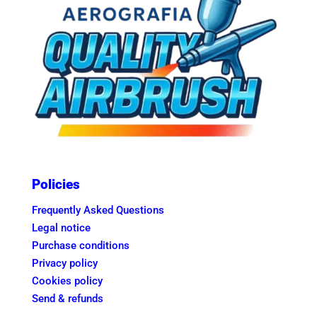
Policies
Frequently Asked Questions
Legal notice
Purchase conditions
Privacy policy
Cookies policy
Send & refunds