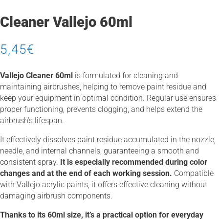
Cleaner Vallejo 60ml
5,45
€
Vallejo Cleaner 60ml
is formulated for cleaning and
maintaining airbrushes, helping to remove paint residue and
keep your equipment in optimal condition. Regular use ensures
proper functioning, prevents clogging, and helps extend the
airbrush’s lifespan.
It effectively dissolves paint residue accumulated in the nozzle,
needle, and internal channels, guaranteeing a smooth and
consistent spray.
It is especially recommended during color
changes and at the end of each working session.
Compatible
with Vallejo acrylic paints, it offers effective cleaning without
damaging airbrush components.
Thanks to its 60ml size, it’s a practical option for everyday