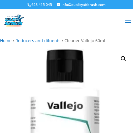
623 415 045
info@qualityairbrush.com
Home
/
Reducers and diluents
/ Cleaner Vallejo 60ml