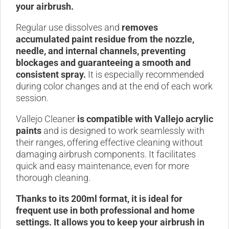
your airbrush.
Regular use dissolves and
removes
accumulated paint residue from the nozzle,
needle, and internal channels, preventing
blockages and guaranteeing a smooth and
consistent spray.
It is especially recommended
during color changes and at the end of each work
session.
Vallejo Cleaner
is compatible with Vallejo acrylic
paints
and is designed to work seamlessly with
their ranges, offering effective cleaning without
damaging airbrush components. It facilitates
quick and easy maintenance, even for more
thorough cleaning.
Thanks to its 200ml format, it is ideal for
frequent use in both professional and home
settings. It allows you to keep your airbrush in