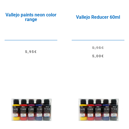
Vallejo paints neon color
Vallejo Reducer 60ml
range
5,95
€
5,95
€
Original
Current
5,00
€
price
price
was:
is:
5,95€.
5,00€.