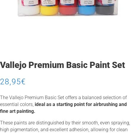
Vallejo Premium Basic Paint Set
28,95
€
The Vallejo Premium Basic Set offers a balanced selection of
essential colors,
ideal as a starting point for airbrushing and
fine art painting.
These paints are distinguished by their smooth, even spraying,
high pigmentation, and excellent adhesion, allowing for clean