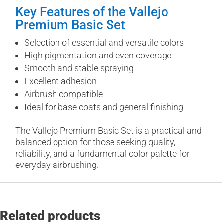
Key Features of the Vallejo
Premium Basic Set
Selection of essential and versatile colors
High pigmentation and even coverage
Smooth and stable spraying
Excellent adhesion
Airbrush compatible
Ideal for base coats and general finishing
The Vallejo Premium Basic Set is a practical and
balanced option for those seeking quality,
reliability, and a fundamental color palette for
everyday airbrushing.
Related products