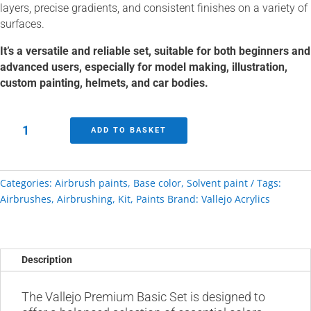
layers, precise gradients, and consistent finishes on a variety of
surfaces.
It’s a versatile and reliable set, suitable for both beginners and
advanced users, especially for model making, illustration,
custom painting, helmets, and car bodies.
Vallejo
ADD TO BASKET
Premium
Basic
Paint
Categories:
Airbrush paints
,
Base color
,
Solvent paint
Tags:
Set
Airbrushes
,
Airbrushing
,
Kit
,
Paints
Brand:
Vallejo Acrylics
quantity
Description
The Vallejo Premium Basic Set is designed to