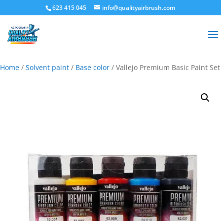
623 415 045
info@qualityairbrush.com
Home
/
Solvent paint
/
Base color
/ Vallejo Premium Basic Paint Set