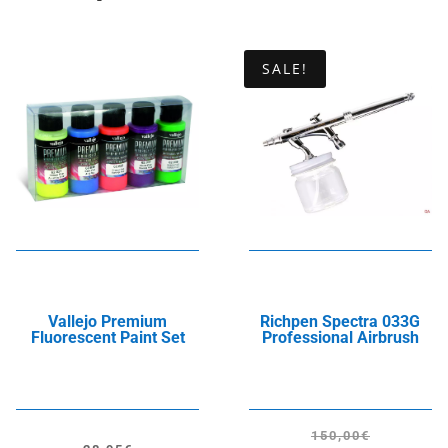
SALE!
Vallejo Premium
Richpen Spectra 033G
Fluorescent Paint Set
Professional Airbrush
150,00
€