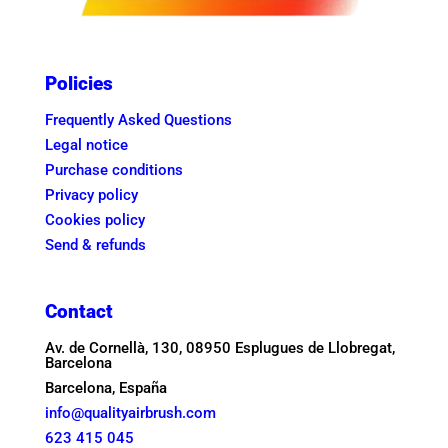
Policies
Frequently Asked Questions
Legal notice
Purchase conditions
Privacy policy
Cookies policy
Send & refunds
Contact
Av. de Cornellà, 130, 08950 Esplugues de Llobregat,
Barcelona
Barcelona, España
info@qualityairbrush.com
623 415 045