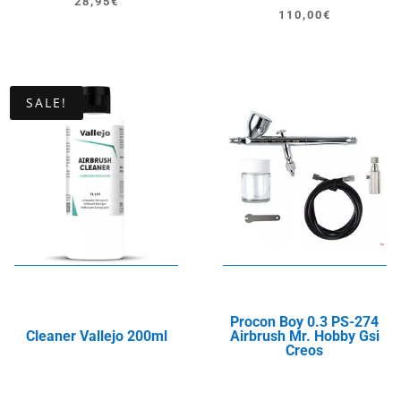
28,95
€
Original
Current
110,00
€
price
price
was:
is:
150,00€.
110,00€.
SALE!
Procon Boy 0.3 PS-274
Cleaner Vallejo 200ml
Airbrush Mr. Hobby Gsi
Creos