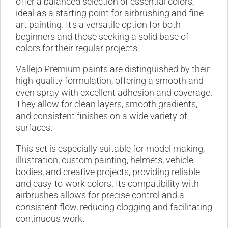
offer a balanced selection of essential colors,
ideal as a starting point for airbrushing and fine
art painting. It's a versatile option for both
beginners and those seeking a solid base of
colors for their regular projects.
Vallejo Premium paints are distinguished by their
high-quality formulation, offering a smooth and
even spray with excellent adhesion and coverage.
They allow for clean layers, smooth gradients,
and consistent finishes on a wide variety of
surfaces.
This set is especially suitable for model making,
illustration, custom painting, helmets, vehicle
bodies, and creative projects, providing reliable
and easy-to-work colors. Its compatibility with
airbrushes allows for precise control and a
consistent flow, reducing clogging and facilitating
continuous work.