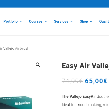
Portfolio
Courses
Services
Shop
Quali
ir Vallejo Airbrush
Easy Air Vall
Origina
74,99
€
65,00
€
price
was:
The Vallejo EasyAir
double-
74,99€.
Ideal for model making, min