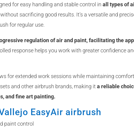
gned for easy handling and stable control in
all types of 
ithout sacrificing good results. It's a versatile and precis
ush for regular use.
gressive regulation of air and paint, facilitating the app
rolled response helps you work with greater confidence and
ows for extended work sessions while maintaining comforta
 sets and other airbrush brands, making it
a reliable choi
es, and fine art painting.
Vallejo EasyAir airbrush
d paint control