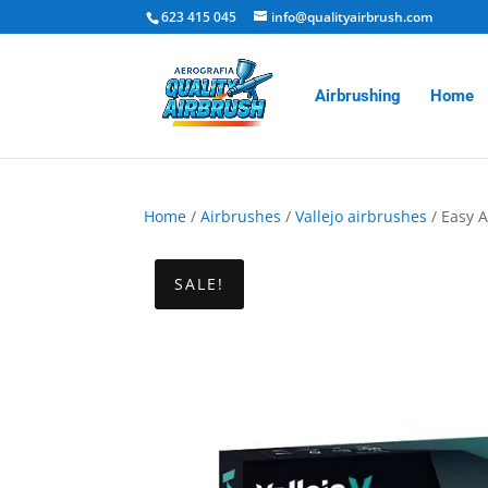
623 415 045
info@qualityairbrush.com
Airbrushing
Home
Home
/
Airbrushes
/
Vallejo airbrushes
/ Easy A
SALE!