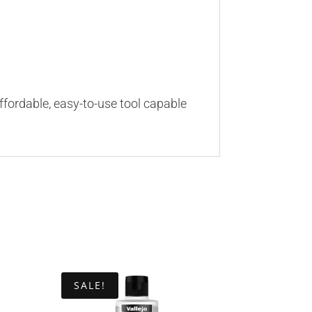
ffordable, easy-to-use tool capable
SALE!