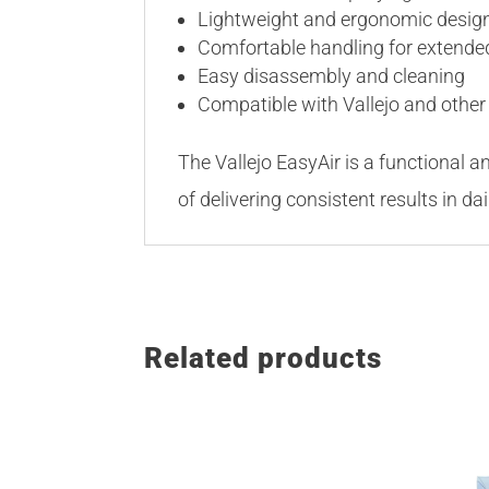
Lightweight and ergonomic desig
Comfortable handling for extende
Easy disassembly and cleaning
Compatible with Vallejo and other
The Vallejo EasyAir is a functional a
of delivering consistent results in da
Related products