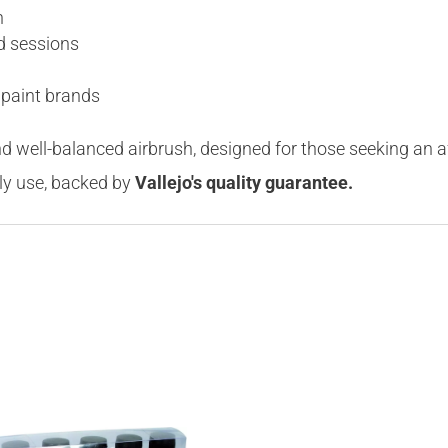
n
d sessions
 paint brands
nd well-balanced airbrush, designed for those seeking an a
ily use, backed by
Vallejo's quality guarantee.