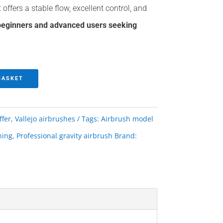
t offers a stable flow, excellent control, and
 beginners and advanced users seeking
BASKET
ffer
,
Vallejo airbrushes
Tags:
Airbrush model
hing
,
Professional gravity airbrush
Brand: