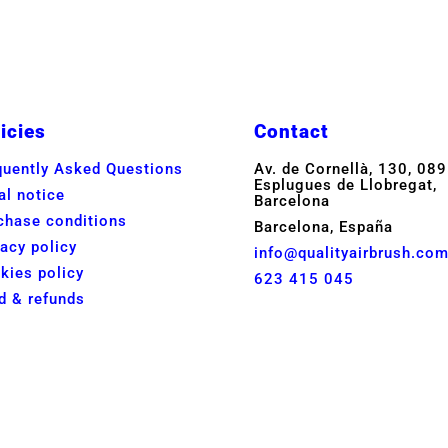
icies
Contact
quently Asked Questions
Av. de Cornellà, 130, 08
Esplugues de Llobregat,
al notice
Barcelona
chase conditions
Barcelona, España
vacy policy
info@qualityairbrush.co
kies policy
623 415 045
d & refunds