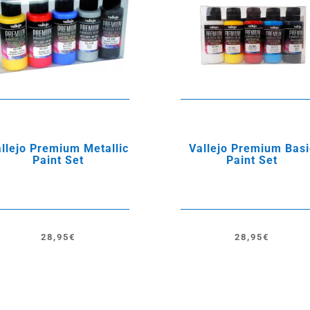
llejo Premium Metallic
Vallejo Premium Basi
Paint Set
Paint Set
28,95
€
28,95
€