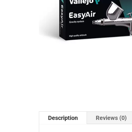
Description
Reviews (0)