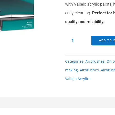
with Vallejo acrylic paints, i
easy cleaning.
Perfect for
quality and reliability.
Easy
ADD TO 
Air
Vallejo
Categories:
Airbrushes
,
On o
Airbrush
making
,
Airbrushes
,
Airbrus
quantity
Vallejo Acrylics