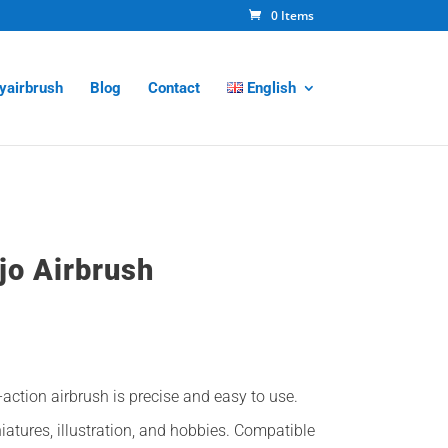
0 Items
tyairbrush
Blog
Contact
English
ejo Airbrush
l
Current
price
is:
action airbrush is precise and easy to use.
65,00€.
iatures, illustration, and hobbies. Compatible