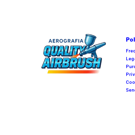
Pol
Fre
Leg
Pur
Pri
Coo
Sen