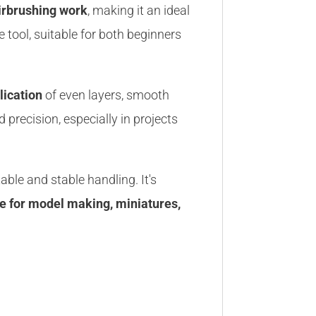
airbrushing work
, making it an ideal
e tool, suitable for both beginners
lication
of even layers, smooth
 precision, especially in projects
ble and stable handling. It's
ce for model making, miniatures,