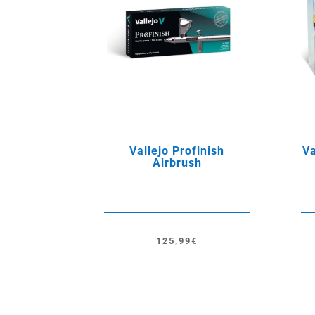
Vallejo Profinish
Va
Airbrush
125,99
€