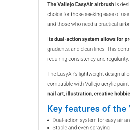
The Vallejo EasyAir airbrush
is desi
choice for those seeking ease of use w
and those who need a practical airbr
I
ts dual-action system allows for pro
gradients, and clean lines. This cont
requiring consistency and regularity.
The EasyAir's lightweight design all
compatible with Vallejo acrylic paint
nail art, illustration, creative hobbi
Key features of the 
Dual-action system for easy air an
Stable and even spraying