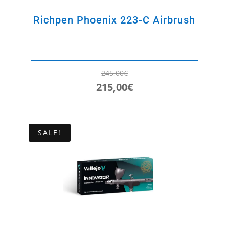
Richpen Phoenix 223-C Airbrush
245,00
€
215,00
€
Original
Current
price
price
was:
is:
SALE!
245,00€.
215,00€.