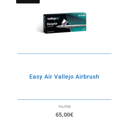
Easy Air Vallejo Airbrush
74,99
€
65,00
€
Original
Current
price
price