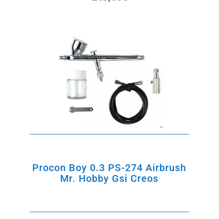
price
price
was:
is:
235,00€.
215,00€.
Procon Boy 0.3 PS-274 Airbrush
Mr. Hobby Gsi Creos