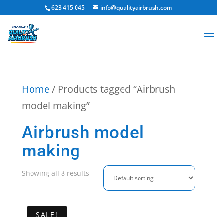
623 415 045
info@qualityairbrush.com
Home
/ Products tagged “Airbrush
model making”
Airbrush model
making
Showing all 8 results
SALE!