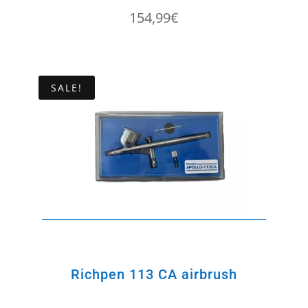
154,99
€
SALE!
Richpen 113 CA airbrush