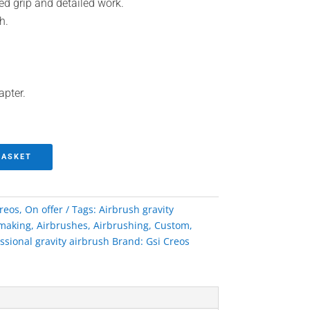
ed grip and detailed work.
h.
apter.
BASKET
creos
,
On offer
Tags:
Airbrush gravity
making
,
Airbrushes
,
Airbrushing
,
Custom
,
ssional gravity airbrush
Brand:
Gsi Creos