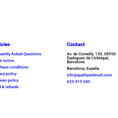
was:
is:
was:
is:
245,00€.
215,00€.
235,00€
215,00€
icies
Contact
uently Asked Questions
Av. de Cornellà, 130, 08950
Esplugues de Llobregat,
l notice
Barcelona
hase conditions
Barcelona, España
acy policy
info@qualityairbrush.com
ies policy
623 415 045
 & refunds