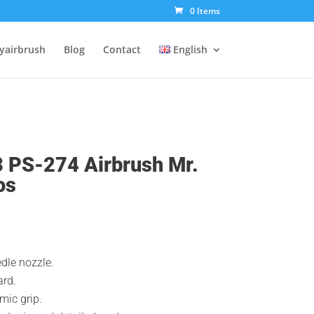
0 Items
tyairbrush
Blog
Contact
English
3 PS-274 Airbrush Mr.
os
dle nozzle.
rd.
mic grip.