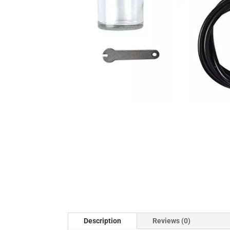
Description
Reviews (0)