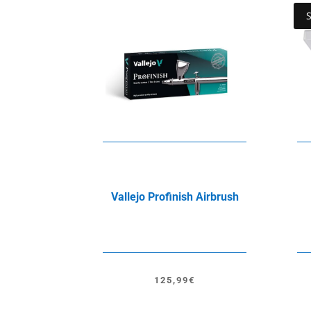
Vallejo Profinish Airbrush
125,99
€