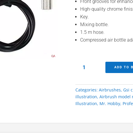
Front grooves for enhanc
High-quality chrome finis
Key.
Mixing bottle.
1.5 m hose.
Compressed air bottle ad
Procon
ADD TO 
Boy
0.3
PS-
Categories:
Airbrushes
,
Gsi 
274
illustration
,
Airbrush model 
Airbrush
Illustration
,
Mr. Hobby
,
Profe
Mr.
Hobby
Gsi
Creos
quantity