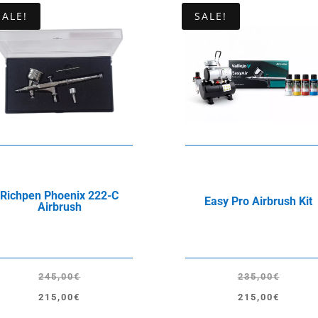
SALE!
SALE!
Richpen Phoenix 222-C
Easy Pro Airbrush Kit
Airbrush
245,00
€
235,00
€
Original
Current
Original
Current
215,00
€
215,00
€
price
price
price
price