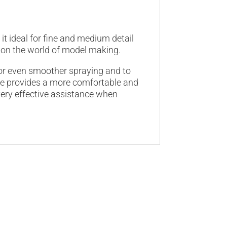
it ideal for fine and medium detail
ly on the world of model making.
for even smoother spraying and to
dle provides a more comfortable and
very effective assistance when