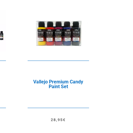
Vallejo Premium Candy
Paint Set
28,95
€