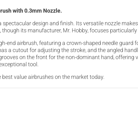
brush with 0.3mm Nozzle.
spectacular design and finish. Its versatile nozzle makes 
ne, though its manufacturer, Mr. Hobby, focuses particular
gh-end airbrush, featuring a crown-shaped needle guard 
has a cutout for adjusting the stroke, and the angled han
 grooves on the front for the non-dominant hand, offering 
 exceptional tool.
 best value airbrushes on the market today.