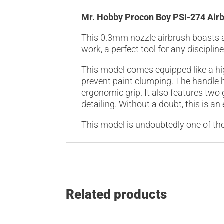
Mr. Hobby Procon Boy PSI-274 Air
This 0.3mm nozzle airbrush boasts a 
work, a perfect tool for any discipli
This model comes equipped like a hi
prevent paint clumping. The handle 
ergonomic grip. It also features two
detailing. Without a doubt, this is an
This model is undoubtedly one of the
Related products