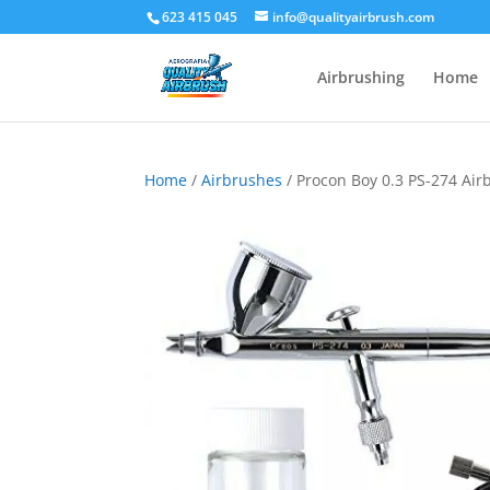
623 415 045
info@qualityairbrush.com
Airbrushing
Home
Home
/
Airbrushes
/ Procon Boy 0.3 PS-274 Air