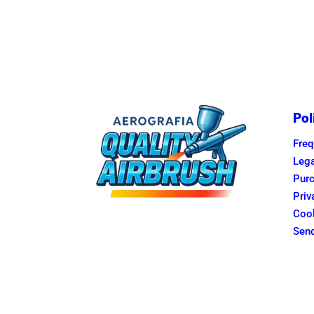
Pol
Freq
Lega
Purc
Priv
Cook
Send