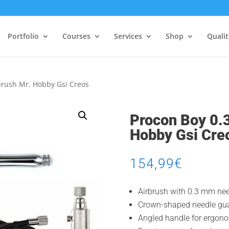
Portfolio
Courses
Services
Shop
Quali
brush Mr. Hobby Gsi Creos
Procon Boy 0.
Hobby Gsi Cre
154,99
€
Airbrush with 0.3 mm nee
Crown-shaped needle gua
Angled handle for ergono