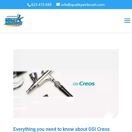
623 415 045
info@qualityairbrush.com
Everything you need to know about GSI Creos