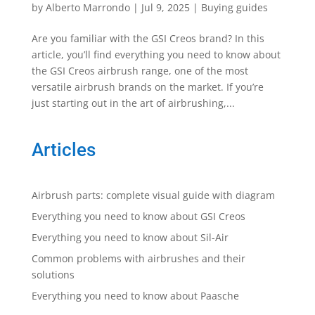
by
Alberto Marrondo
|
Jul 9, 2025
|
Buying guides
Are you familiar with the GSI Creos brand? In this
article, you’ll find everything you need to know about
the GSI Creos airbrush range, one of the most
versatile airbrush brands on the market. If you’re
just starting out in the art of airbrushing,...
Articles
Airbrush parts: complete visual guide with diagram
Everything you need to know about GSI Creos
Everything you need to know about Sil-Air
Common problems with airbrushes and their
solutions
Everything you need to know about Paasche