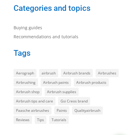
Categories and topics
Buying guides
Recommendations and tutorials
Tags
Aerograph
airbrush
Airbrush brands
Airbrushes
Airbrushing
Airbrush paints
Airbrush products
Airbrush shop
Airbrush supplies
Airbrush tips and care
Gsi Creos brand
Paasche airbrushes
Paints
Qualityairbrush
Reviews
Tips
Tutorials