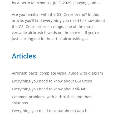
by
Alberto Marrondo
|
Jul 9, 2025
|
Buying guides
Are you familiar with the GSI Creos brand? In this
article, you’ll find everything you need to know about
the GSI Creos airbrush range, one of the most
versatile airbrush brands on the market. If you’re
just starting out in the art of airbrushing,...
Articles
Airbrush parts: complete visual guide with diagram
Everything you need to know about GSI Creos
Everything you need to know about Sil-Air
Common problems with airbrushes and their
solutions
Everything you need to know about Paasche