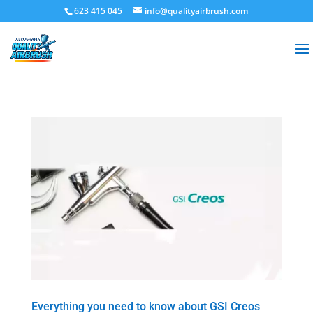
623 415 045
info@qualityairbrush.com
Everything you need to know about GSI Creos