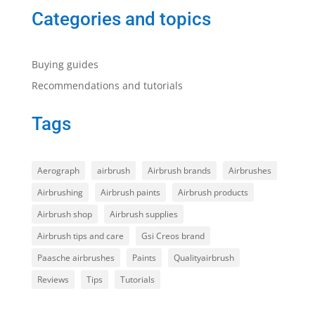
Categories and topics
Buying guides
Recommendations and tutorials
Tags
Aerograph
airbrush
Airbrush brands
Airbrushes
Airbrushing
Airbrush paints
Airbrush products
Airbrush shop
Airbrush supplies
Airbrush tips and care
Gsi Creos brand
Paasche airbrushes
Paints
Qualityairbrush
Reviews
Tips
Tutorials