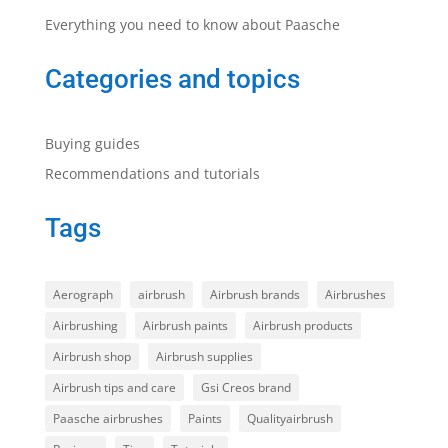
Everything you need to know about Paasche
Categories and topics
Buying guides
Recommendations and tutorials
Tags
Aerograph
airbrush
Airbrush brands
Airbrushes
Airbrushing
Airbrush paints
Airbrush products
Airbrush shop
Airbrush supplies
Airbrush tips and care
Gsi Creos brand
Paasche airbrushes
Paints
Qualityairbrush