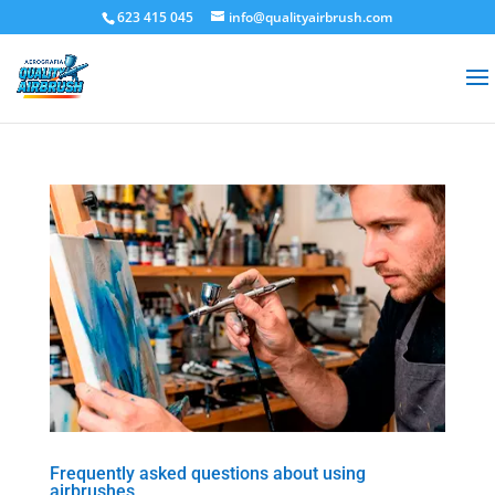
623 415 045
info@qualityairbrush.com
Frequently asked questions about using
airbrushes