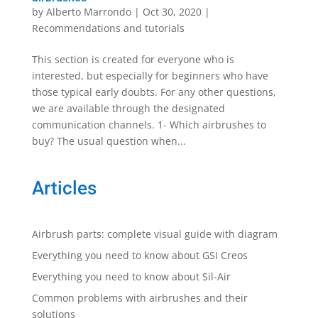
by
Alberto Marrondo
|
Oct 30, 2020
|
Recommendations and tutorials
This section is created for everyone who is
interested, but especially for beginners who have
those typical early doubts. For any other questions,
we are available through the designated
communication channels. 1- Which airbrushes to
buy? The usual question when...
Articles
Airbrush parts: complete visual guide with diagram
Everything you need to know about GSI Creos
Everything you need to know about Sil-Air
Common problems with airbrushes and their
solutions