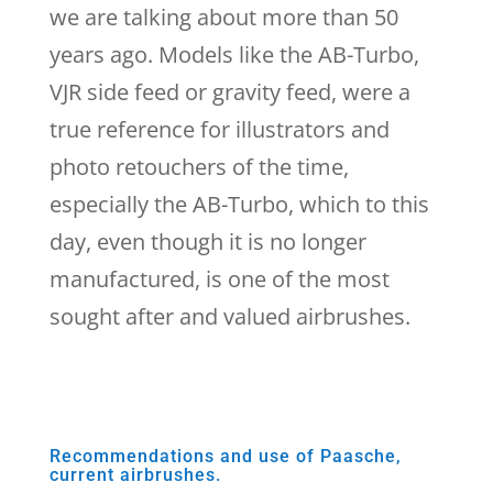
we are talking about more than 50
years ago. Models like the AB-Turbo,
VJR side feed or gravity feed, were a
true reference for illustrators and
photo retouchers of the time,
especially the AB-Turbo, which to this
day, even though it is no longer
manufactured, is one of the most
sought after and valued airbrushes.
Recommendations and use of Paasche,
current airbrushes.