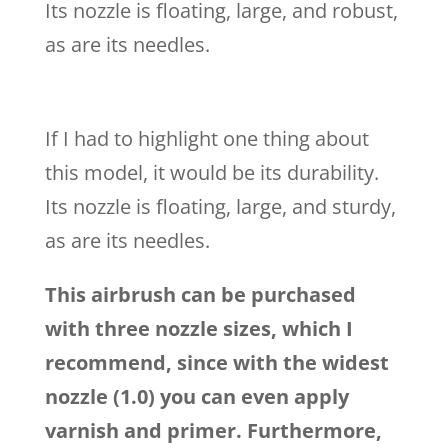
Its nozzle is floating, large, and robust,
as are its needles.
If I had to highlight one thing about
this model, it would be its durability.
Its nozzle is floating, large, and sturdy,
as are its needles.
This airbrush can be purchased
with three nozzle sizes, which I
recommend, since with the widest
nozzle (1.0) you can even apply
varnish and primer. Furthermore,