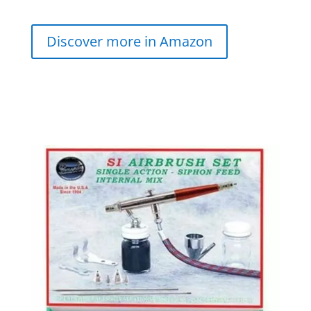
Discover more in Amazon