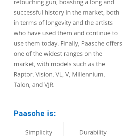
retouching gun, boasting a long and
successful history in the market, both
in terms of longevity and the artists
who have used them and continue to
use them today. Finally, Paasche offers
one of the widest ranges on the
market, with models such as the
Raptor, Vision, VL, V, Millennium,
Talon, and VJR.
Paasche is:
Simplicity
Durability