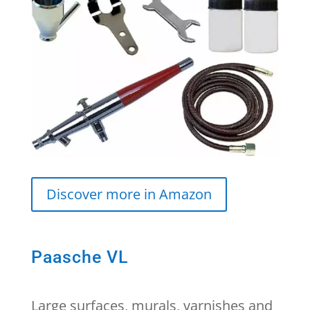
Discover more in Amazon
Paasche VL
Large surfaces, murals, varnishes and