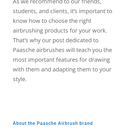
As we recommend to our friends,
students, and clients, it’s important to
know how to choose the right
airbrushing products for your work.
That’s why our post dedicated to
Paasche airbrushes will teach you the
most important features for drawing
with them and adapting them to your
style.
About the Paasche Airbrush brand