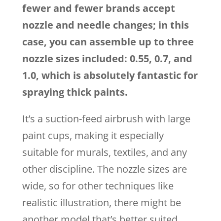
fewer and fewer brands accept
nozzle and needle changes; in this
case, you can assemble up to three
nozzle sizes included: 0.55, 0.7, and
1.0, which is absolutely fantastic for
spraying thick paints.
It’s a suction-feed airbrush with large
paint cups, making it especially
suitable for murals, textiles, and any
other discipline. The nozzle sizes are
wide, so for other techniques like
realistic illustration, there might be
another model that’s better suited.