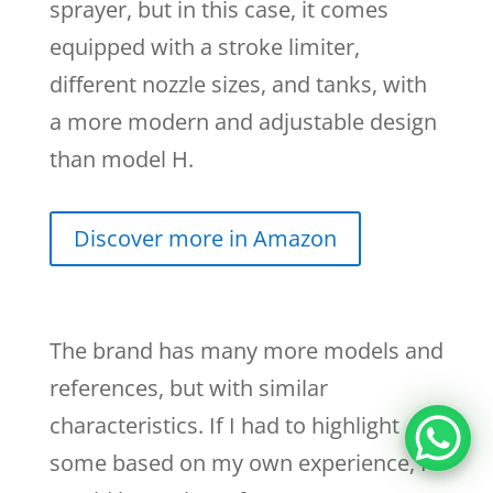
sprayer, but in this case, it comes
equipped with a stroke limiter,
different nozzle sizes, and tanks, with
a more modern and adjustable design
than model H.
Discover more in Amazon
The brand has many more models and
references, but with similar
characteristics. If I had to highlight
some based on my own experience, I