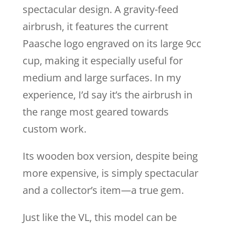
spectacular design. A gravity-feed
airbrush, it features the current
Paasche logo engraved on its large 9cc
cup, making it especially useful for
medium and large surfaces. In my
experience, I’d say it’s the airbrush in
the range most geared towards
custom work.
Its wooden box version, despite being
more expensive, is simply spectacular
and a collector’s item—a true gem.
Just like the VL, this model can be