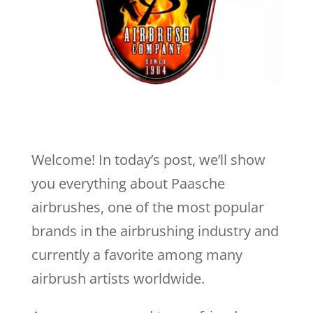
Welcome! In today’s post, we’ll show
you everything about Paasche
airbrushes, one of the most popular
brands in the airbrushing industry and
currently a favorite among many
airbrush artists worldwide.