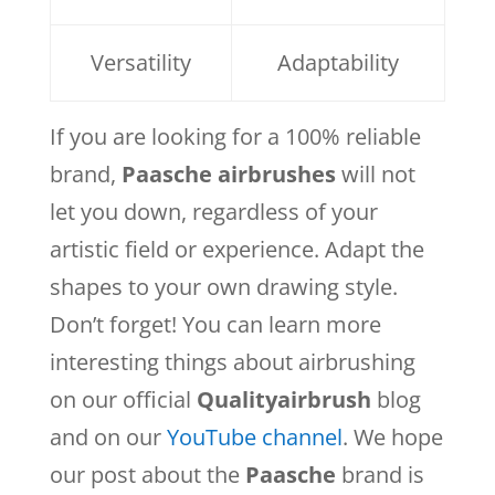
Versatility
Adaptability
If you are looking for a 100% reliable
brand,
Paasche airbrushes
will not
let you down, regardless of your
artistic field or experience. Adapt the
shapes to your own drawing style.
Don’t forget! You can learn more
interesting things about airbrushing
on our official
Qualityairbrush
blog
and on our
YouTube channel
. We hope
our post about the
Paasche
brand is