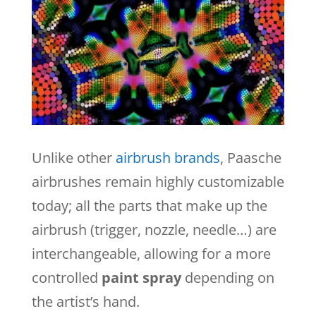
Unlike other
airbrush brands
,
Paasche
airbrushes remain highly customizable
today; all the parts that make up the
airbrush (trigger, nozzle, needle…) are
interchangeable, allowing for a more
controlled
paint spray
depending on
the artist’s hand.