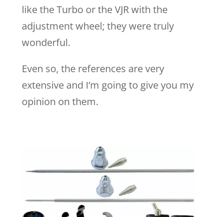
like the Turbo or the VJR with the
adjustment wheel; they were truly
wonderful.
Even so, the references are very
extensive and I’m going to give you my
opinion on them.