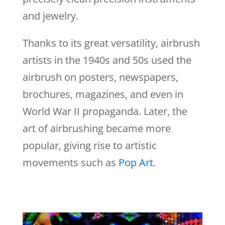
and jewelry.
Thanks to its great versatility, airbrush
artists in the 1940s and 50s used the
airbrush on posters, newspapers,
brochures, magazines, and even in
World War II propaganda. Later, the
art of airbrushing became more
popular, giving rise to artistic
movements such as
Pop Art
.