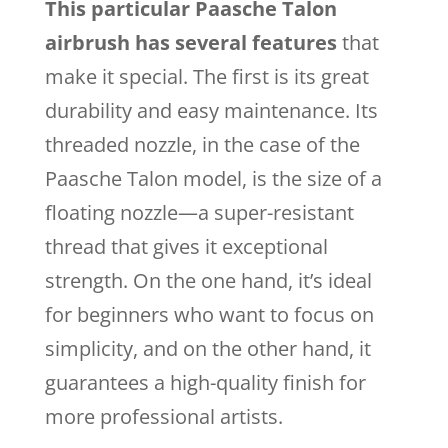
This particular Paasche Talon
airbrush has several features
that
make it special. The first is its great
durability and easy maintenance. Its
threaded nozzle, in the case of the
Paasche Talon model, is the size of a
floating nozzle—a super-resistant
thread that gives it exceptional
strength. On the one hand, it’s ideal
for beginners who want to focus on
simplicity, and on the other hand, it
guarantees a high-quality finish for
more professional artists.