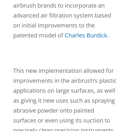
airbrush brands to incorporate an
advanced air filtration system based
on initial improvements to the
patented model of
Charles Burdick
.
This new implementation allowed for
improvements in the airbrush’s plastic
applications on large surfaces, as well
as giving it new uses such as spraying
abrasive powder onto painted
surfaces or even using its suction to
precisely clean precision instruments