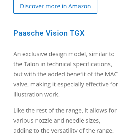
Discover more in Amazon
Paasche Vision TGX
An exclusive design model, similar to
the Talon in technical specifications,
but with the added benefit of the MAC
valve, making it especially effective for
illustration work.
Like the rest of the range, it allows for
various nozzle and needle sizes,
adding to the versatility of the range.