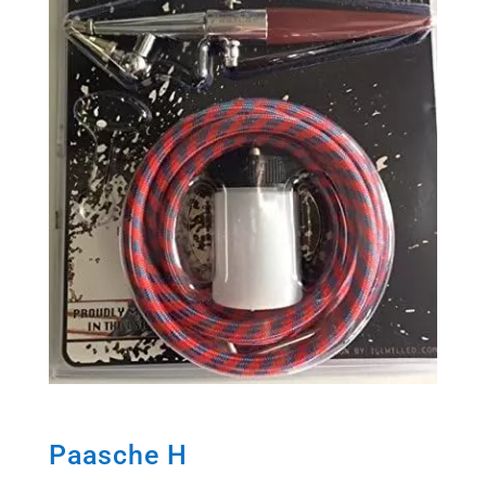
Paasche H