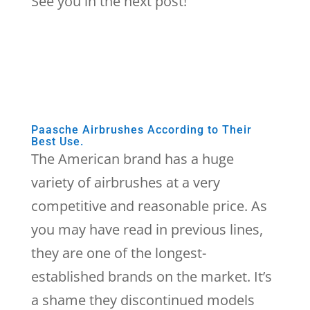
See you in the next post!
Paasche Airbrushes According to Their
Best Use.
The American brand has a huge
variety of airbrushes at a very
competitive and reasonable price. As
you may have read in previous lines,
they are one of the longest-
established brands on the market. It’s
a shame they discontinued models