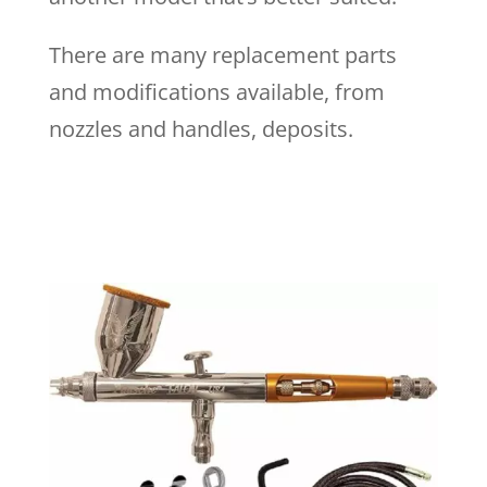
There are many replacement parts
and modifications available, from
nozzles and handles, deposits.