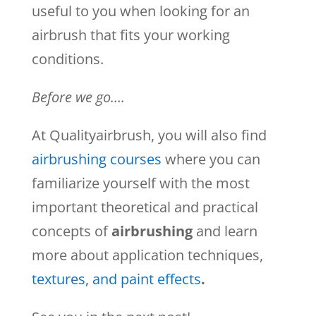
useful to you when looking for an
airbrush that fits your working
conditions.
Before we go….
At Qualityairbrush, you will also find
airbrushing courses
where you can
familiarize yourself with the most
important theoretical and practical
concepts of
airbrushing
and learn
more about application techniques,
textures, and paint effects
.