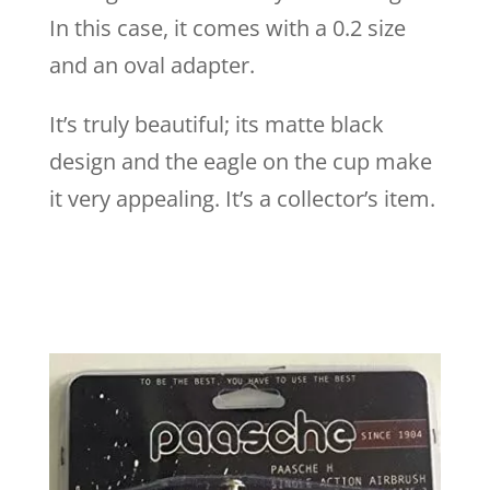
In this case, it comes with a 0.2 size
and an oval adapter.
It’s truly beautiful; its matte black
design and the eagle on the cup make
it very appealing. It’s a collector’s item.