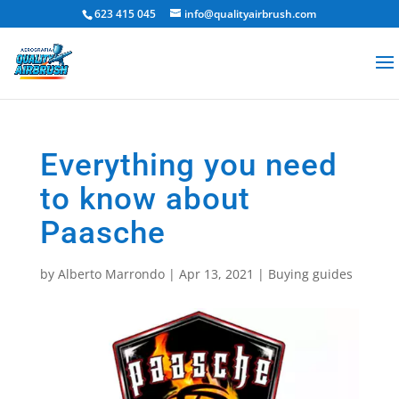
623 415 045
info@qualityairbrush.com
Everything you need
to know about
Paasche
by
Alberto Marrondo
|
Apr 13, 2021
|
Buying guides