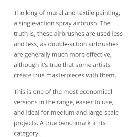
The king of mural and textile painting,
a single-action spray airbrush. The
truth is, these airbrushes are used less
and less, as double-action airbrushes
are generally much more effective,
although it’s true that some artists
create true masterpieces with them.
This is one of the most economical
versions in the range, easier to use,
and ideal for medium and large-scale
projects. A true benchmark in its
category.