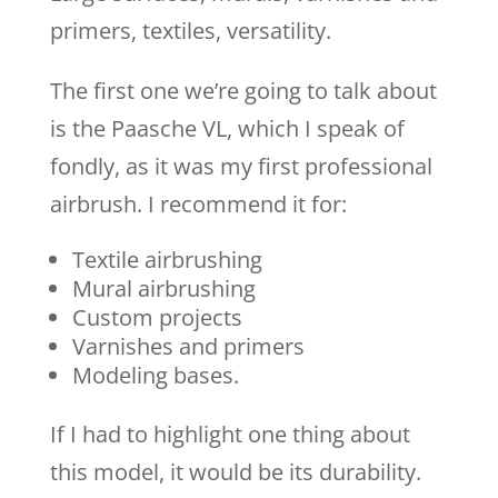
primers, textiles, versatility.
The first one we’re going to talk about
is the Paasche VL, which I speak of
fondly, as it was my first professional
airbrush. I recommend it for:
Textile airbrushing
Mural airbrushing
Custom projects
Varnishes and primers
Modeling bases.
If I had to highlight one thing about
this model, it would be its durability.