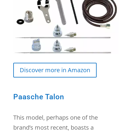
Discover more in Amazon
Paasche Talon
This model, perhaps one of the
brand’s most recent, boasts a