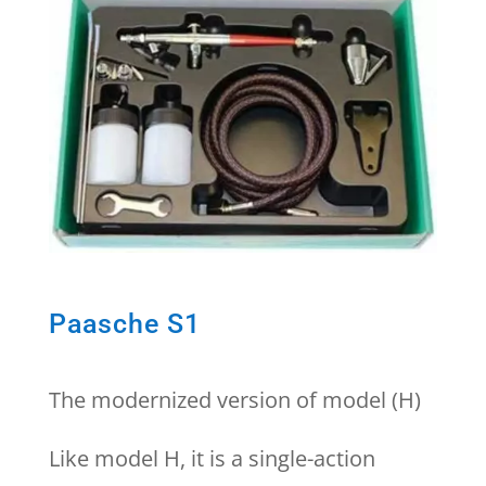
Paasche S1
The modernized version of model (H)
Like model H, it is a single-action