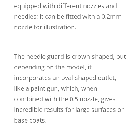
equipped with different nozzles and
needles; it can be fitted with a 0.2mm
nozzle for illustration.
The needle guard is crown-shaped, but
depending on the model, it
incorporates an oval-shaped outlet,
like a paint gun, which, when
combined with the 0.5 nozzle, gives
incredible results for large surfaces or
base coats.