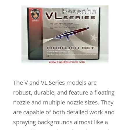
The V and VL Series models are
robust, durable, and feature a floating
nozzle and multiple nozzle sizes. They
are capable of both detailed work and
spraying backgrounds almost like a