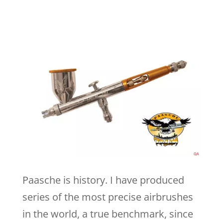
Paasche is history. I have produced
series of the most precise airbrushes
in the world, a true benchmark, since