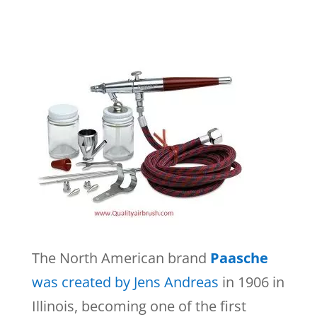
The North American brand
Paasche
was created by Jens Andreas
in 1906 in
Illinois, becoming one of the first